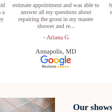
aid
estimate appointment and was able to
f
 a
answer all my questions about
ey
repairing the grout in my master
shower and re...
- Ariana G
Annapolis, MD
Our shows