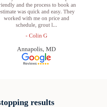
riendly and the process to book an
estimate was quick and easy. They
worked with me on price and
schedule, grout l...
- Colin G
Annapolis, MD
topping results