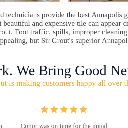
d technicians provide the best Annapolis g
 beautiful and expensive tile can appear 
rout. Foot traffic, spills, improper cleani
appealing, but Sir Grout's superior Annapol
rk. We Bring Good Ne
ut is making customers happy all over t
n
Conor was on time for the initial