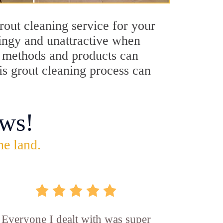
rout cleaning service for your
dingy and unattractive when
ng methods and products can
is grout cleaning process can
ws!
he land.
Everyone I dealt with was super