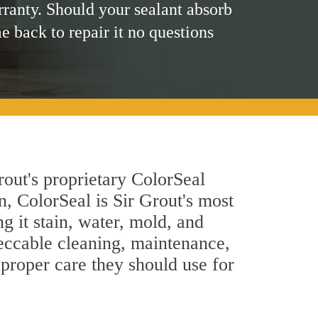
rranty. Should your sealant absorb
me back to repair it no questions
rout's proprietary ColorSeal
n, ColorSeal is Sir Grout's most
g it stain, water, mold, and
eccable cleaning, maintenance,
 proper care they should use for