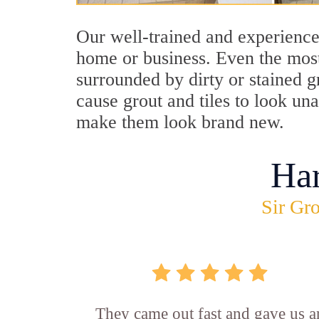
Our well-trained and experience
home or business. Even the most
surrounded by dirty or stained g
cause grout and tiles to look un
make them look brand new.
Ha
Sir Gro
They came out fast and gave us a