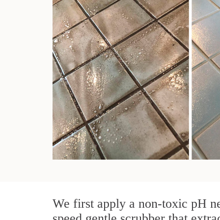
We first apply a non-toxic pH ne
speed gentle scrubber that extra