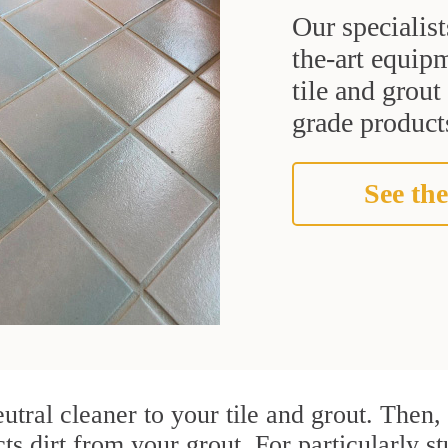
Our specialist
the-art equipm
tile and grou
grade products
See the
utral cleaner to your tile and grout. Then
cts dirt from your grout. For particularly 