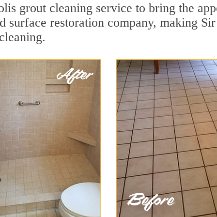
is grout cleaning service to bring the appe
ard surface restoration company, making Si
cleaning.