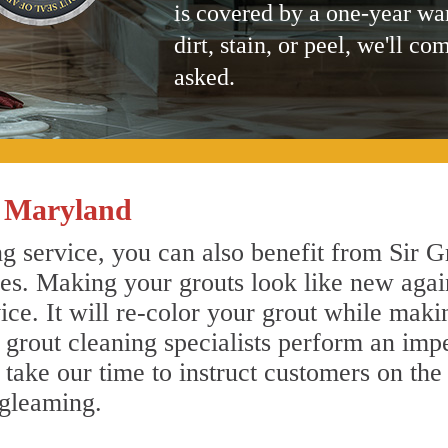
is covered by a one-year wa
dirt, stain, or peel, we'll co
asked.
s Maryland
g service, you can also benefit from Sir G
nes. Making your grouts look like new agai
e. It will re-color your grout while makin
 grout cleaning specialists perform an imp
o take our time to instruct customers on the
 gleaming.