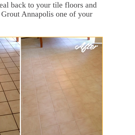
al back to your tile floors and
r Grout Annapolis one of your