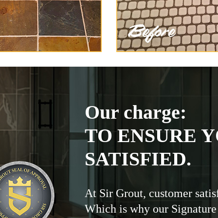
Our charge:
TO ENSURE Y
SATISFIED.
At Sir Grout, customer satis
Which is why our Signature