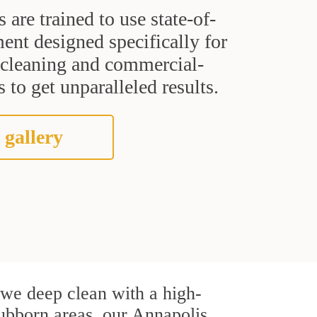
s are trained to use state-of-
ent designed specifically for
t cleaning and commercial-
 to get unparalleled results.
 gallery
, we deep clean with a high-
stubborn areas, our Annapolis