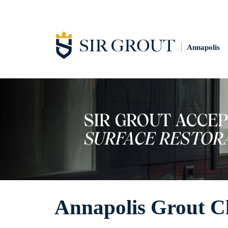
Annapolis
Annapolis Grout C