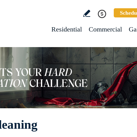
Schedu
Residential
Commercial
Ga
leaning