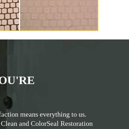
OU'RE
faction means everything to us.
 Clean and ColorSeal Restoration