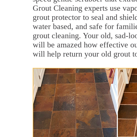
Grout Cleaning experts use vapo
grout protector to seal and shiel
water based, and safe for famili
grout cleaning. Your old, sad-lo
will be amazed how effective o
will help return your old grout 