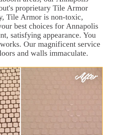
out's proprietary Tile Armor
y, Tile Armor is non-toxic,
your best choices for Annapolis
ant, satisfying appearance. You
 works. Our magnificent service
 floors and walls immaculate.