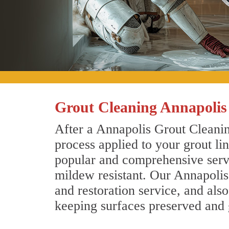
Grout Cleaning Annapoli
After a Annapolis Grout Cleanin
process applied to your grout li
popular and comprehensive servic
mildew resistant. Our Annapolis
and restoration service, and als
keeping surfaces preserved and