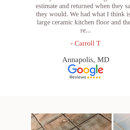
estimate and returned when they s
they would. We had what I think is
large ceramic kitchen floor and th
re...
- Carroll T
Annapolis, MD