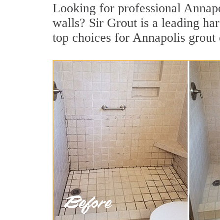
Looking for professional Annapol
walls? Sir Grout is a leading h
top choices for Annapolis grout 