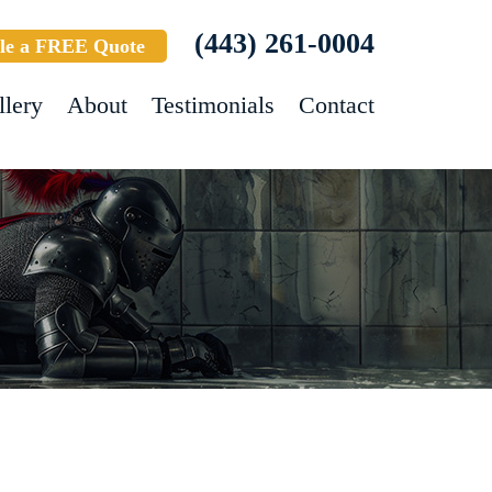
(443) 261-0004
le a FREE Quote
llery
About
Testimonials
Contact