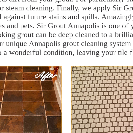
r steam cleaning. Finally, we apply Sir Gr
d against future stains and spills. Amazingl
es and pets. Sir Grout Annapolis is one of 
oking grout can be deep cleaned to a brilli
ur unique Annapolis grout cleaning system
to a wonderful condition, leaving your tile