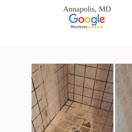
Annapolis, MD