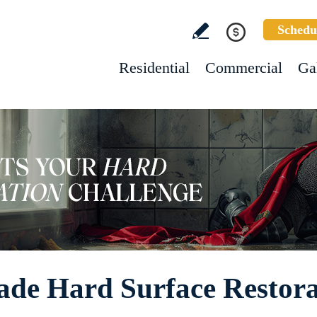
Schedu
Residential
Commercial
Ga
de Hard Surface Restora