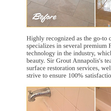
Highly recognized as the go-to
specializes in several premium 
technology in the industry, whic
beauty. Sir Grout Annapolis's te
surface restoration services, wel
strive to ensure 100% satisfacti