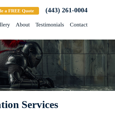
(443) 261-0004
le a FREE Quote
llery
About
Testimonials
Contact
tion Services