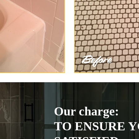
Our charge:
TO ENSURE Y