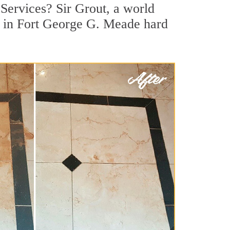
Services? Sir Grout, a world
or in Fort George G. Meade hard