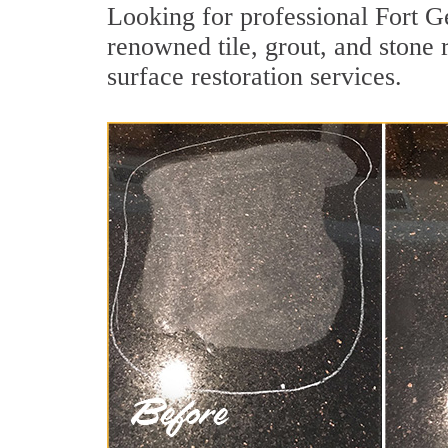
Looking for professional Fort 
renowned tile, grout, and stone
surface restoration services.