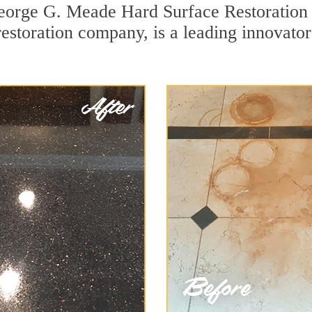
George G. Meade Hard Surface Restoration 
 restoration company, is a leading innovat