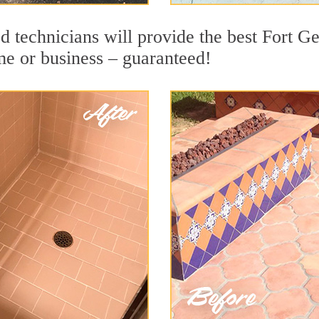
d technicians will provide the best Fort 
me or business – guaranteed!