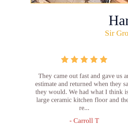
Ha
Sir Gro
They came out fast and gave us a
estimate and returned when they s
they would. We had what I think is
large ceramic kitchen floor and th
re...
- Carroll T