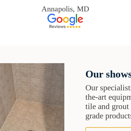
Annapolis, MD
Our shows
Our specialist
the-art equipm
tile and grou
grade products