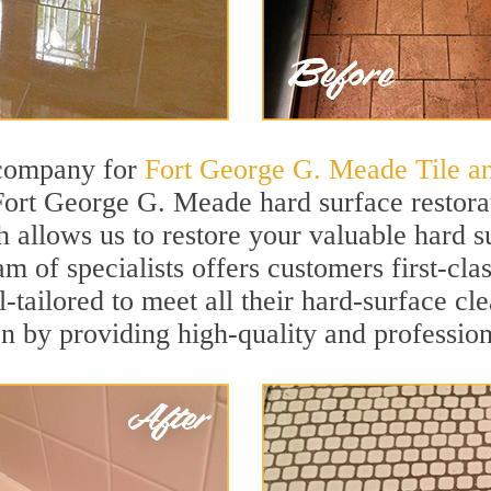
 company for
Fort George G. Meade Tile a
Fort George G. Meade hard surface restor
h allows us to restore your valuable hard su
am of specialists offers customers first-c
l-tailored to meet all their hard-surface c
on by providing high-quality and profession