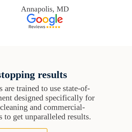
Annapolis, MD
topping results
s are trained to use state-of-
ent designed specifically for
t cleaning and commercial-
 to get unparalleled results.