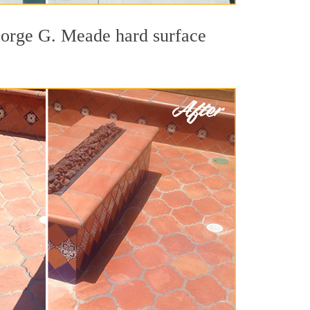
George G. Meade hard surface