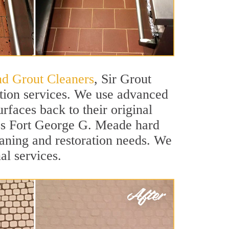
nd Grout Cleaners
, Sir Grout
ation services. We use advanced
rfaces back to their original
lass Fort George G. Meade hard
leaning and restoration needs. We
al services.