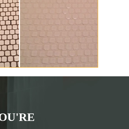
OU'RE