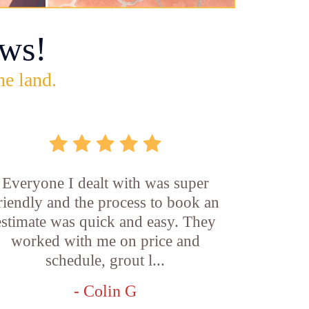
ws!
he land.
Everyone I dealt with was super
riendly and the process to book an
estimate was quick and easy. They
worked with me on price and
schedule, grout l...
- Colin G