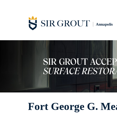
Annapolis
Fort George G. Mea