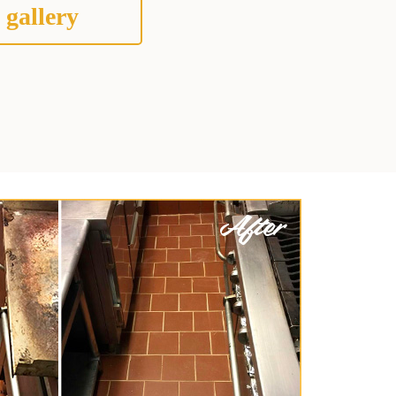
 gallery