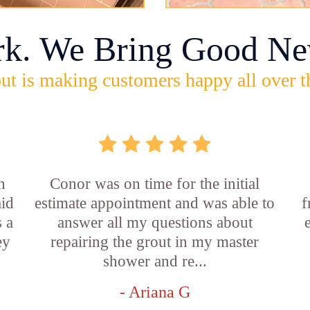
rk. We Bring Good Ne
ut is making customers happy all over t
n
Conor was on time for the initial
aid
estimate appointment and was able to
f
 a
answer all my questions about
ey
repairing the grout in my master
shower and re...
- Ariana G