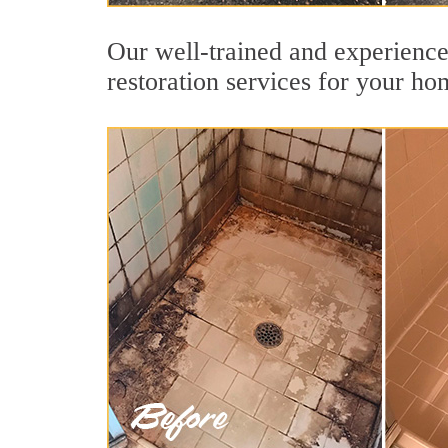
Our well-trained and experience
restoration services for your ho