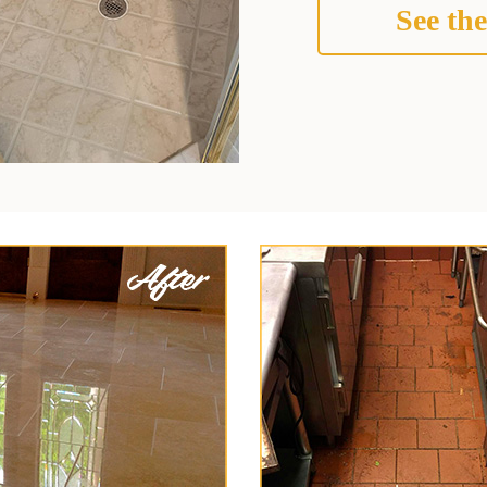
See the