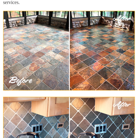
services.