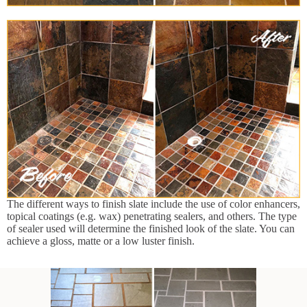
The different ways to finish slate include the use of color enhancers,
topical coatings (e.g. wax) penetrating sealers, and others. The type
of sealer used will determine the finished look of the slate. You can
achieve a gloss, matte or a low luster finish.