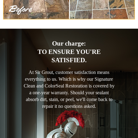
Our charge:
TO ENSURE YOU'RE
SATISFIED.
At Sir Grout, customer satisfaction means
everything to us. Which is why our Signature
Clean and ColorSeal Restoration is covered by
a one-year warranty. Should your sealant
absorb dirt, stain, or peel, we'll come back to
repair it no questions asked.