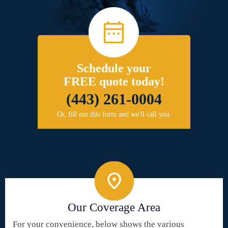
Schedule your
FREE quote today!
(443) 261-0004
Or, fill out this form and we'll call you.
Our Coverage Area
For your convenience, below shows the various