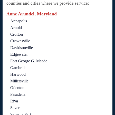
counties and cities where we provide service:
Anne Arundel, Maryland
Annapolis
Arnold
Crofton
Crownsville
Davidsonville
Edgewater
Fort George G. Meade
Gambrills
Harwood
Millersville
Odenton
Pasadena
Riva
Severn
Severna Park