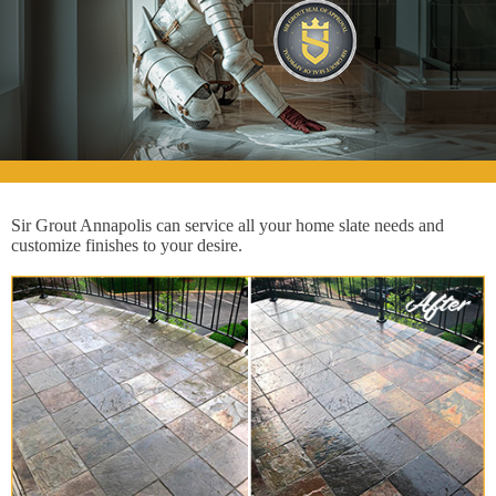
Sir Grout Annapolis can service all your home slate needs and
customize finishes to your desire.