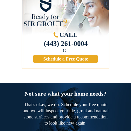
CALL
(443) 261-0004
Or
Schedule a Free Quote
Not sure what your home needs?
That's okay, we do. Schedule your free quote
and we will inspect your tile, grout and natural
stone surfaces and provide a recommendation
to look like new again.