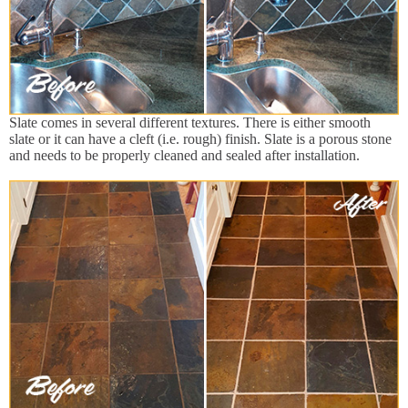
Slate comes in several different textures. There is either smooth
slate or it can have a cleft (i.e. rough) finish. Slate is a porous stone
and needs to be properly cleaned and sealed after installation.