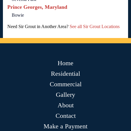
Prince Georges, Maryland
Bowie
Need Sir Grout in Another Area?
See all Sir Grout Locations
Home
Residential
Commercial
Gallery
About
Contact
Make a Payment