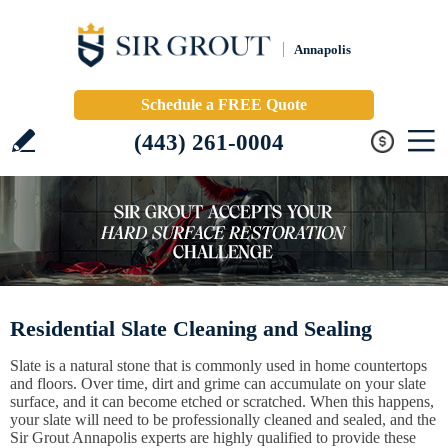
Annapolis
Schedule a FREE Quote
(443) 261-0004
Residential Slate Cleaning and Sealing
Slate is a natural stone that is commonly used in home countertops
and floors. Over time, dirt and grime can accumulate on your slate
surface, and it can become etched or scratched. When this happens,
your slate will need to be professionally cleaned and sealed, and the
Sir Grout Annapolis experts are highly qualified to provide these