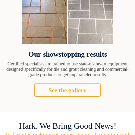
Our showstopping results
Certified specialists are trained to use state-of-the-art equipment
designed specifically for tile and grout cleaning and commercial-
grade products to get unparalleled results.
See the gallery
Hark. We Bring Good News!
Sir Grout is making customers happy all over the land.