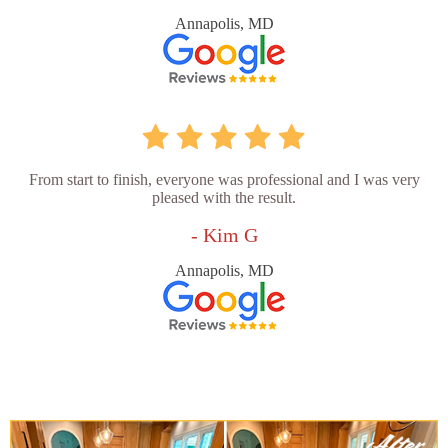
Annapolis, MD
From start to finish, everyone was professional and I was very
pleased with the result.
- Kim G
Annapolis, MD