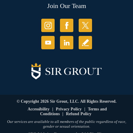
Join Our Team
© Copyright 2026 Sir Grout, LLC. All Rights Reserved.
Accessibility
|
Privacy Policy
|
Terms and
Conditions
|
Refund Policy
Our services are available to all members of the public regardless of race,
gender or sexual orientation.