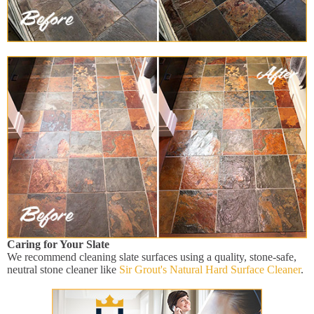
Caring for Your Slate
We recommend cleaning slate surfaces using a quality, stone-safe,
neutral stone cleaner like
Sir Grout's Natural Hard Surface Cleaner
.