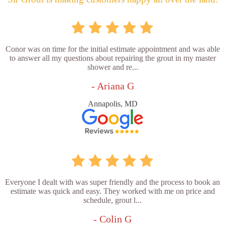
Conor was on time for the initial estimate appointment and was able
to answer all my questions about repairing the grout in my master
shower and re...
- Ariana G
Annapolis, MD
Everyone I dealt with was super friendly and the process to book an
estimate was quick and easy. They worked with me on price and
schedule, grout l...
- Colin G