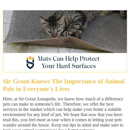
Sir Grout Knows The Importance of Animal
Pals in Everyone's Lives
Here, at Sir Grout Annapolis, we know how much of a difference
pets can make in someone's life. Therefore, we offer the best
services in the market which can help make your home a suitable
environment for any kind of pet. We hope that now that you have
read this, you feel more at ease when it comes to letting your pets
wander around the house. Keep our tips in mind and make sure to