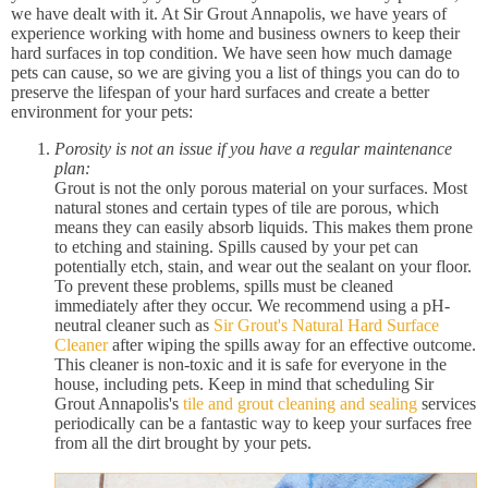
we have dealt with it. At Sir Grout Annapolis, we have years of
experience working with home and business owners to keep their
hard surfaces in top condition. We have seen how much damage
pets can cause, so we are giving you a list of things you can do to
preserve the lifespan of your hard surfaces and create a better
environment for your pets:
Porosity is not an issue if you have a regular maintenance
plan:
Grout is not the only porous material on your surfaces. Most
natural stones and certain types of tile are porous, which
means they can easily absorb liquids. This makes them prone
to etching and staining. Spills caused by your pet can
potentially etch, stain, and wear out the sealant on your floor.
To prevent these problems, spills must be cleaned
immediately after they occur. We recommend using a pH-
neutral cleaner such as
Sir Grout's Natural Hard Surface
Cleaner
after wiping the spills away for an effective outcome.
This cleaner is non-toxic and it is safe for everyone in the
house, including pets. Keep in mind that scheduling Sir
Grout Annapolis's
tile and grout cleaning and sealing
services
periodically can be a fantastic way to keep your surfaces free
from all the dirt brought by your pets.