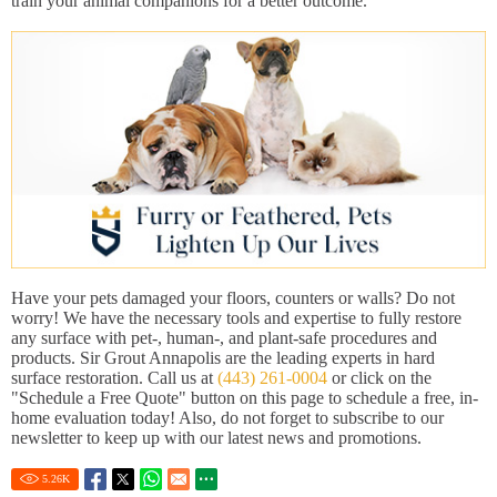
train your animal companions for a better outcome.
Have your pets damaged your floors, counters or walls? Do not
worry! We have the necessary tools and expertise to fully restore
any surface with pet-, human-, and plant-safe procedures and
products. Sir Grout Annapolis are the leading experts in hard
surface restoration. Call us at
(443) 261-0004
or click on the
"Schedule a Free Quote" button on this page to schedule a free, in-
home evaluation today! Also, do not forget to subscribe to our
newsletter to keep up with our latest news and promotions.
5.26
K