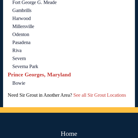
Fort George G. Meade
Gambrills
Harwood
Millersville
Odenton
Pasadena
Riva
Severn
Severna Park
Prince Georges, Maryland
Bowie
Need Sir Grout in Another Area?
See all Sir Grout Locations
Home