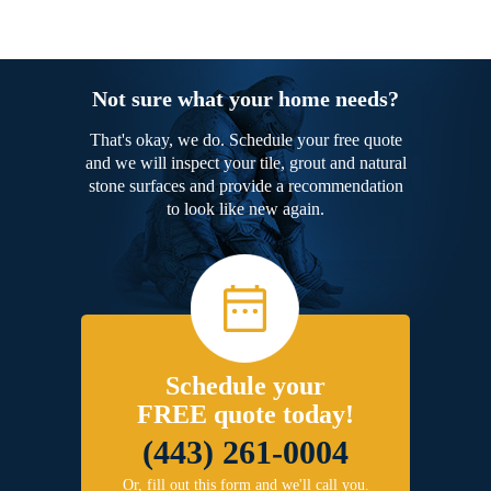
Not sure what your home needs?
That's okay, we do. Schedule your free quote
and we will inspect your tile, grout and natural
stone surfaces and provide a recommendation
to look like new again.
Schedule your
FREE quote today!
(443) 261-0004
Or, fill out this form and we'll call you.