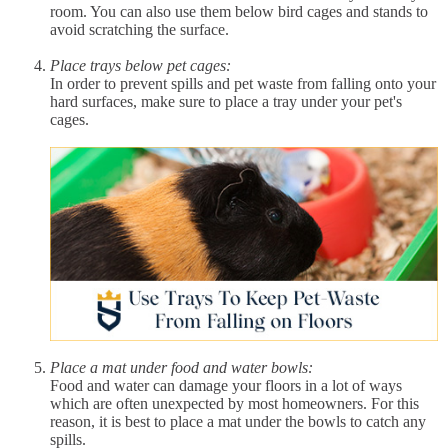
room. You can also use them below bird cages and stands to
avoid scratching the surface.
Place trays below pet cages:
In order to prevent spills and pet waste from falling onto your
hard surfaces, make sure to place a tray under your pet's
cages.
Place a mat under food and water bowls:
Food and water can damage your floors in a lot of ways
which are often unexpected by most homeowners. For this
reason, it is best to place a mat under the bowls to catch any
spills.