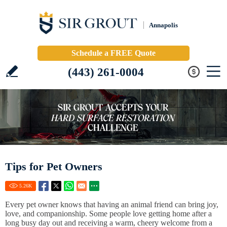
Annapolis
Schedule a FREE Quote
(443) 261-0004
Tips for Pet Owners
5.26
K
Every pet owner knows that having an animal friend can bring joy,
love, and companionship. Some people love getting home after a
long busy day out and receiving a warm, cheery welcome from a