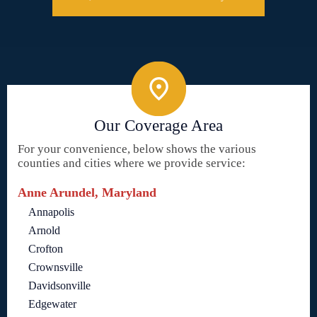
Our Coverage Area
For your convenience, below shows the various
counties and cities where we provide service:
Anne Arundel, Maryland
Annapolis
Arnold
Crofton
Crownsville
Davidsonville
Edgewater