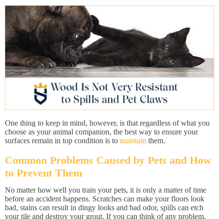
One thing to keep in mind, however, is that regardless of what you
choose as your animal companion, the best way to ensure your
surfaces remain in top condition is to
maintain
them.
Common Problems Caused by Pets and How
to Prevent Them
No matter how well you train your pets, it is only a matter of time
before an accident happens. Scratches can make your floors look
bad, stains can result in dingy looks and bad odor, spills can etch
your tile and destroy your grout. If you can think of any problem,