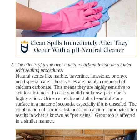
The effects of urine over calcium carbonate can be avoided
with sealing procedures:
Natural stones like marble, travertine, limestone, or onyx
need special care. These stones are mainly composed of
calcium carbonate. This means they are highly sensitive to
acidic substances. In case you did not know, pet urine is
highly acidic. Urine can etch and dull a beautiful stone
surface in a matter of seconds, especially if it is unsealed. The
combination of acidic substances and calcium carbonate often
results in what is known as "pet stains." Grout too is affected
in a similar manner.