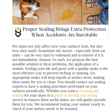
Pet stains not only affect how your surfaces look, but also
how they smell. Sometimes the stench – especially from cat
urine – can be very hard to withstand and to remove if it is
not immediately cleaned. As such, we propose the best
possible solution to these problems, the application of a
sealant. Sealing your tile and grout with a quality sealer is the
most effective way to prevent etching or staining. An
appropriate sealer will keep liquids at surface level, making
them easier for you to clean. You should contact our sealing
experts to have a sealing procedure performed on your
surfaces periodically. Whether you want a
cleaning and
sealing
for your stone or a
grout recoloring and sealing
service to remove these awful stains, we will gladly provide
them for you. We recommend testing your sealant yearly to
check if your surface needs to be resealed.