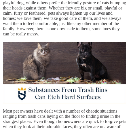
playful dog, while others prefer the friendly gesture of cats bumping
their heads against them. Whether they are big or small, playful or
calm, furry or feathered, pets always lighten up our lives and
homes; we love them, we take good care of them, and we always
want them to feel comfortable, just like any other member of the
family. However, there is one downside to them, sometimes they
can be really messy.
Most pet owners have dealt with a number of chaotic situations
ranging from trash cans laying on the floor to finding urine in the
strangest places. Even though homeowners are quick to forgive pets
when they look at their adorable faces, they often are unaware of