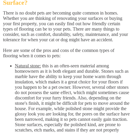
Surface?
There is no doubt pets are becoming quite common in homes.
Whether you are thinking of renovating your surfaces or buying
your first property, you can easily find out how friendly certain
types of flooring can be to your pets. There are many things to
consider, such as comfort, durability, safety, maintenance, and your
tolerance for when your cat or dog might have an accident.
Here are some of the pros and cons of the common types of
flooring when it comes to pets:
Natural stone:
this is an often-seen material among
homeowners as it is both elegant and durable. Stones such as
marble have the ability to keep your home warm through
insulation, which makes it a great choice for your floors if
you happen to be a pet owner. However, several other stones
do not possess the same effect, which might sometimes cause
discomfort for your furry friends. Also, depending on the
stone's finish, it might be difficult for pets to move around the
house. For example, while polished stone might provide the
glossy look you are looking for, the pores on the surface have
been narrowed, making it so pets cannot easily gain traction.
Stone surfaces, especially the polished kind, are prone to
scratches, etch marks, and stains if they are not properly