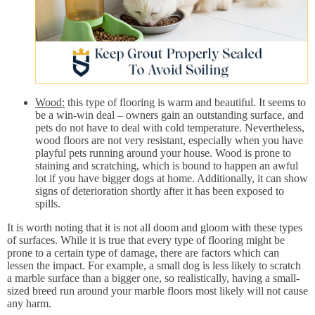
Wood:
this type of flooring is warm and beautiful. It seems to
be a win-win deal – owners gain an outstanding surface, and
pets do not have to deal with cold temperature. Nevertheless,
wood floors are not very resistant, especially when you have
playful pets running around your house. Wood is prone to
staining and scratching, which is bound to happen an awful
lot if you have bigger dogs at home. Additionally, it can show
signs of deterioration shortly after it has been exposed to
spills.
It is worth noting that it is not all doom and gloom with these types
of surfaces. While it is true that every type of flooring might be
prone to a certain type of damage, there are factors which can
lessen the impact. For example, a small dog is less likely to scratch
a marble surface than a bigger one, so realistically, having a small-
sized breed run around your marble floors most likely will not cause
any harm.