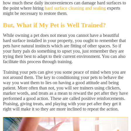
how much these daily inconveniences can damage hard surfaces to
the point where hiring
hard surface cleaning and sealing
experts
might be necessary to restore them.
But, What if My Pet is Well Trained?
While owning a pet does not mean you cannot have a beautiful
hard surface installed in your property, you ought to remember that
pets have natural instincts which are fitting of other spaces. So if
your furry pals do something to upset you, just remember they are
trying their best to adapt to their current environment. You can also
facilitate this process through training.
Training your pets can give you some peace of mind when you are
not around them. The key to conditioning your pets to behave the
way you want them to lies on having a good attitude and being
patient. More often than not, you will see trainers using clickers,
marker words, and treats as a mean to reward the pet after they have
performed a good action. These are called positive reinforcements.
Praising, giving treats, and playing with your pet after they get it
right will make it so they are more inclined to repeat the action.