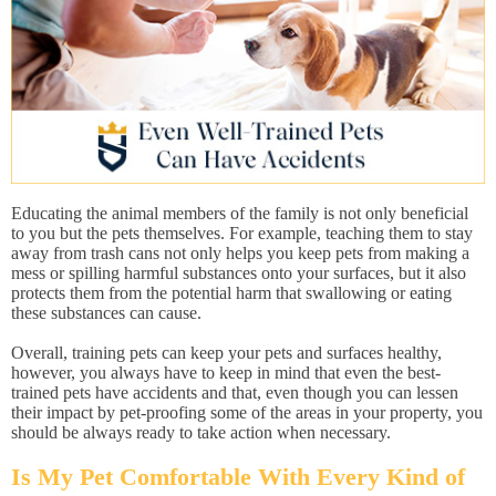
Educating the animal members of the family is not only beneficial
to you but the pets themselves. For example, teaching them to stay
away from trash cans not only helps you keep pets from making a
mess or spilling harmful substances onto your surfaces, but it also
protects them from the potential harm that swallowing or eating
these substances can cause.
Overall, training pets can keep your pets and surfaces healthy,
however, you always have to keep in mind that even the best-
trained pets have accidents and that, even though you can lessen
their impact by pet-proofing some of the areas in your property, you
should be always ready to take action when necessary.
Is My Pet Comfortable With Every Kind of