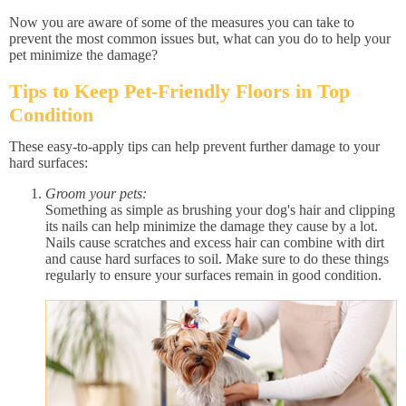
Now you are aware of some of the measures you can take to
prevent the most common issues but, what can you do to help your
pet minimize the damage?
Tips to Keep Pet-Friendly Floors in Top
Condition
These easy-to-apply tips can help prevent further damage to your
hard surfaces:
Groom your pets:
Something as simple as brushing your dog's hair and clipping
its nails can help minimize the damage they cause by a lot.
Nails cause scratches and excess hair can combine with dirt
and cause hard surfaces to soil. Make sure to do these things
regularly to ensure your surfaces remain in good condition.