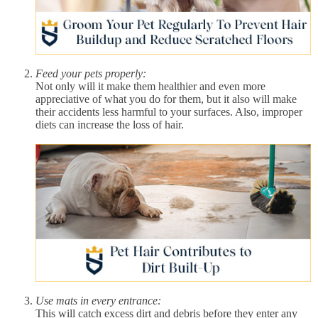
Feed your pets properly:
Not only will it make them healthier and even more
appreciative of what you do for them, but it also will make
their accidents less harmful to your surfaces. Also, improper
diets can increase the loss of hair.
Use mats in every entrance:
This will catch excess dirt and debris before they enter any