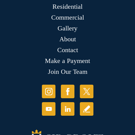
Residential
Commercial
Gallery
About
Contact
Make a Payment
Join Our Team