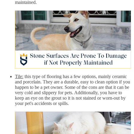
maintained.
Tile:
this type of flooring has a few options, mainly ceramic
and porcelain. They are a durable, easy to clean option if you
happen to be a pet owner. Some of the cons are that it can be
very cold and slippery for pets. Additionally, you have to
keep an eye on the grout so it is not stained or worn-out by
your pet's accidents or spills.