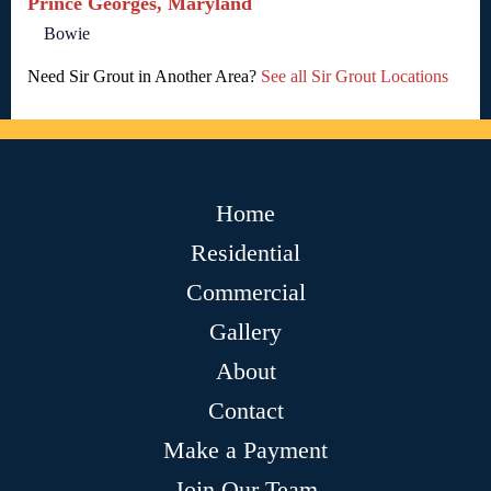
Prince Georges, Maryland
Bowie
Need Sir Grout in Another Area?
See all Sir Grout Locations
Home
Residential
Commercial
Gallery
About
Contact
Make a Payment
Join Our Team