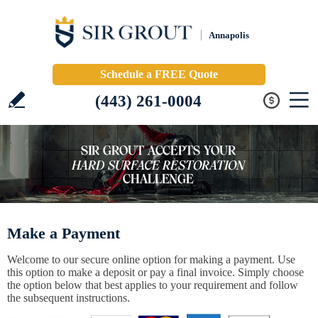
Annapolis
Schedule a FREE Quote
(443) 261-0004
Make a Payment
Welcome to our secure online option for making a payment. Use
this option to make a deposit or pay a final invoice. Simply choose
the option below that best applies to your requirement and follow
the subsequent instructions.