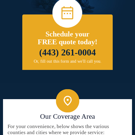
Schedule your
FREE quote today!
(443) 261-0004
Or, fill out this form and we'll call you.
Our Coverage Area
For your convenience, below shows the various
counties and cities where we provide service: