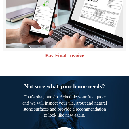
Pay Final Invoice
Not sure what your home needs?
That's okay, we do. Schedule your free quote
and we will inspect your tile, grout and natural
stone surfaces and provide a recommendation
to look like new again.