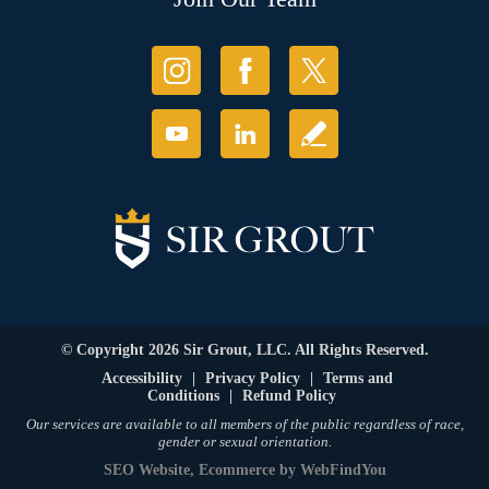
© Copyright 2026 Sir Grout, LLC. All Rights Reserved.
Accessibility
|
Privacy Policy
|
Terms and
Conditions
|
Refund Policy
Our services are available to all members of the public regardless of race,
gender or sexual orientation.
SEO Website
,
Ecommerce
by
WebFindYou