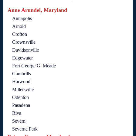
Anne Arundel, Maryland
Annapolis
Arnold
Crofton
Crownsville
Davidsonville
Edgewater
Fort George G. Meade
Gambrills
Harwood
Millersville
Odenton
Pasadena
Riva
Severn
Severna Park