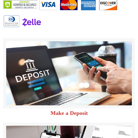
Make a Deposit