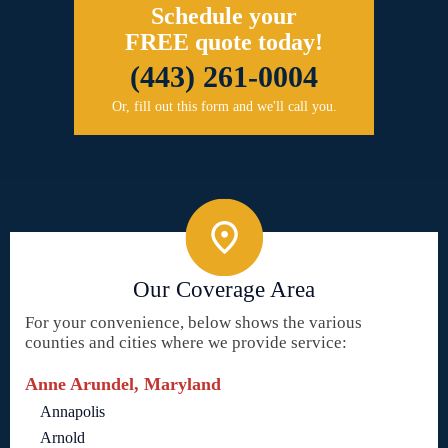
Schedule your
FREE quote today!
(443) 261-0004
Or, fill out this form and we'll call you.
Our Coverage Area
For your convenience, below shows the various
counties and cities where we provide service:
Anne Arundel, Maryland
Annapolis
Arnold