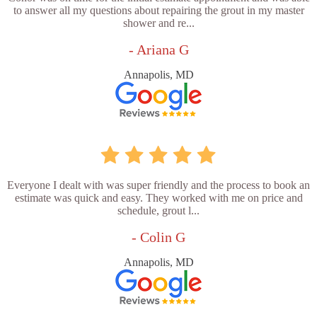
to answer all my questions about repairing the grout in my master
shower and re...
- Ariana G
Annapolis, MD
Everyone I dealt with was super friendly and the process to book an
estimate was quick and easy. They worked with me on price and
schedule, grout l...
- Colin G
Annapolis, MD