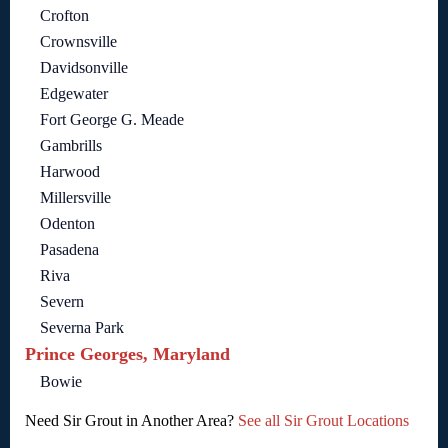
Crofton
Crownsville
Davidsonville
Edgewater
Fort George G. Meade
Gambrills
Harwood
Millersville
Odenton
Pasadena
Riva
Severn
Severna Park
Prince Georges, Maryland
Bowie
Need Sir Grout in Another Area?
See all Sir Grout Locations