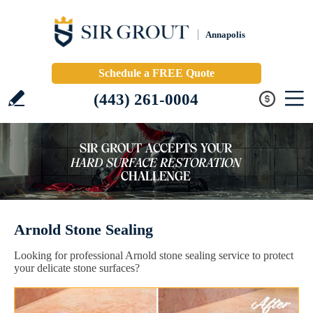
Annapolis
Schedule a FREE Quote
(443) 261-0004
Arnold Stone Sealing
Looking for professional Arnold stone sealing service to protect
your delicate stone surfaces?