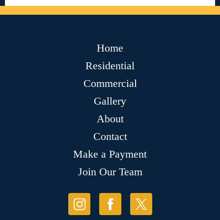
Home
Residential
Commercial
Gallery
About
Contact
Make a Payment
Join Our Team