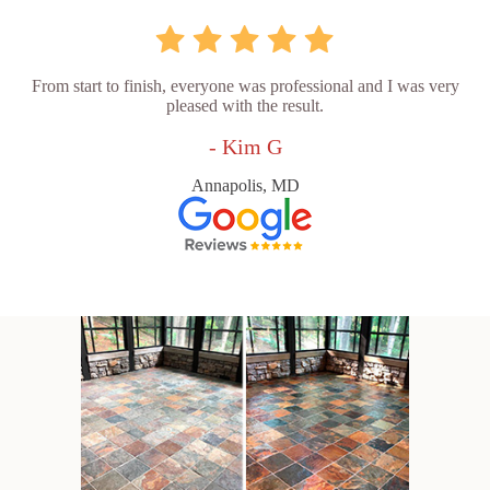
From start to finish, everyone was professional and I was very
pleased with the result.
- Kim G
Annapolis, MD