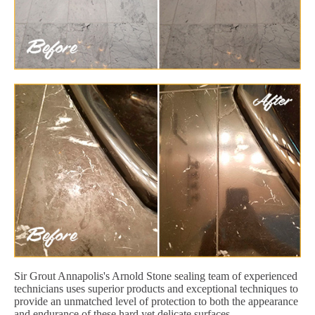
Sir Grout Annapolis's Arnold Stone sealing team of experienced
technicians uses superior products and exceptional techniques to
provide an unmatched level of protection to both the appearance
and endurance of these hard yet delicate surfaces.