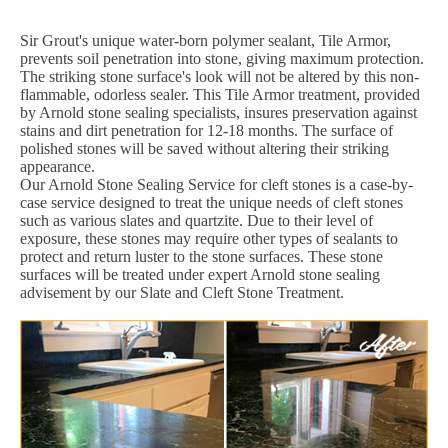
Sir Grout's unique water-born polymer sealant, Tile Armor,
prevents soil penetration into stone, giving maximum protection.
The striking stone surface's look will not be altered by this non-
flammable, odorless sealer. This Tile Armor treatment, provided
by Arnold stone sealing specialists, insures preservation against
stains and dirt penetration for 12-18 months. The surface of
polished stones will be saved without altering their striking
appearance.
Our Arnold Stone Sealing Service for cleft stones is a case-by-
case service designed to treat the unique needs of cleft stones
such as various slates and quartzite. Due to their level of
exposure, these stones may require other types of sealants to
protect and return luster to the stone surfaces. These stone
surfaces will be treated under expert Arnold stone sealing
advisement by our Slate and Cleft Stone Treatment.