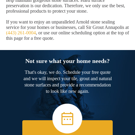
help maintain gorgeous stone surfaces. Hard surface
preservation is our dedication. Therefore, we only use the best,
professional products to protect your stone.
If you want to enjoy an unparalleled Arnold stone sealing
service for your homes or businesses, call Sir Grout Annapolis at
(443) 261-0004
, or use our online scheduling option at the top of
this page for a free quote.
Not sure what your home needs?
That's okay, we do. Schedule your free quote
and we will inspect your tile, grout and natural
stone surfaces and provide a recommendation
to look like new again.