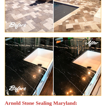
Arnold Stone Sealing Maryland: