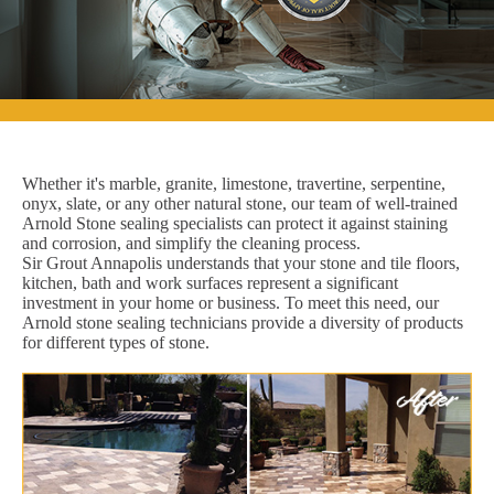
Whether it's marble, granite, limestone, travertine, serpentine,
onyx, slate, or any other natural stone, our team of well-trained
Arnold Stone sealing specialists can protect it against staining
and corrosion, and simplify the cleaning process.
Sir Grout Annapolis understands that your stone and tile floors,
kitchen, bath and work surfaces represent a significant
investment in your home or business. To meet this need, our
Arnold stone sealing technicians provide a diversity of products
for different types of stone.