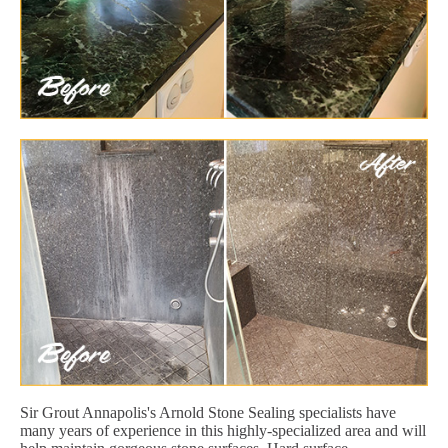
Sir Grout Annapolis's Arnold Stone Sealing specialists have
many years of experience in this highly-specialized area and will