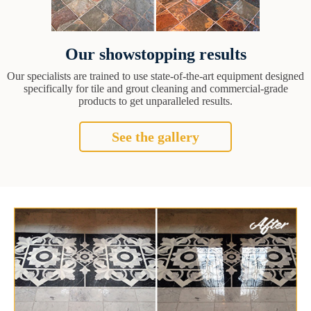
Our showstopping results
Our specialists are trained to use state-of-the-art equipment designed
specifically for tile and grout cleaning and commercial-grade
products to get unparalleled results.
See the gallery