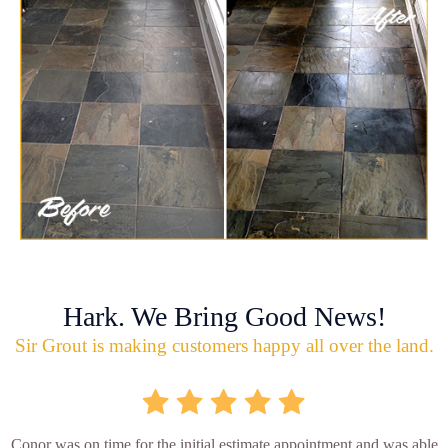
Hark. We Bring Good News!
Sir Grout is making customers happy all over the land.
Conor was on time for the initial estimate appointment and was able