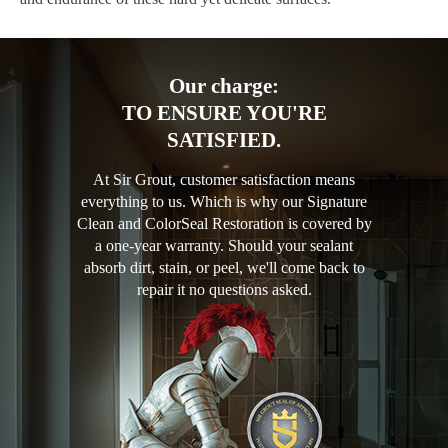
Our charge:
TO ENSURE YOU'RE
SATISFIED.
At Sir Grout, customer satisfaction means
everything to us. Which is why our Signature
Clean and ColorSeal Restoration is covered by
a one-year warranty. Should your sealant
absorb dirt, stain, or peel, we'll come back to
repair it no questions asked.