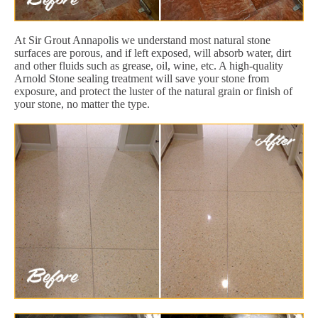
At Sir Grout Annapolis we understand most natural stone
surfaces are porous, and if left exposed, will absorb water, dirt
and other fluids such as grease, oil, wine, etc. A high-quality
Arnold Stone sealing treatment will save your stone from
exposure, and protect the luster of the natural grain or finish of
your stone, no matter the type.