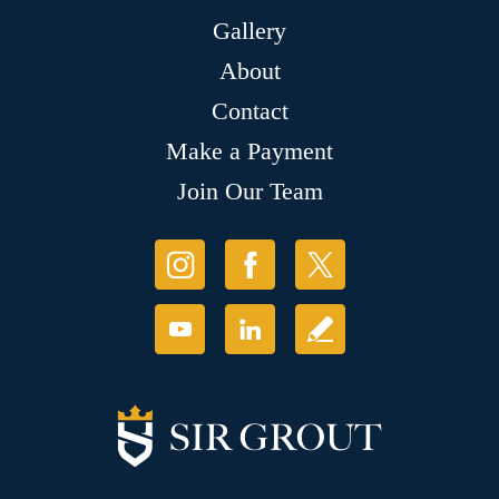
Gallery
About
Contact
Make a Payment
Join Our Team