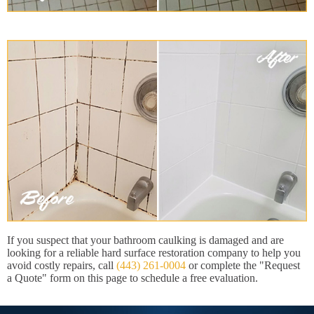
If you suspect that your bathroom caulking is damaged and are
looking for a reliable hard surface restoration company to help you
avoid costly repairs, call
(443) 261-0004
or complete the "Request
a Quote" form on this page to schedule a free evaluation.