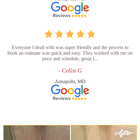
Everyone I dealt with was super friendly and the process to
book an estimate was quick and easy. They worked with me on
price and schedule, grout l...
- Colin G
Annapolis, MD