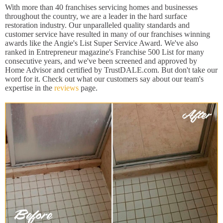
With more than 40 franchises servicing homes and businesses
throughout the country, we are a leader in the hard surface
restoration industry. Our unparalleled quality standards and
customer service have resulted in many of our franchises winning
awards like the Angie's List Super Service Award. We've also
ranked in Entrepreneur magazine's Franchise 500 List for many
consecutive years, and we've been screened and approved by
Home Advisor and certified by TrustDALE.com. But don't take our
word for it. Check out what our customers say about our team's
expertise in the
reviews
page.