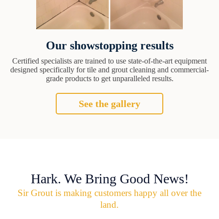
Our showstopping results
Certified specialists are trained to use state-of-the-art equipment
designed specifically for tile and grout cleaning and commercial-
grade products to get unparalleled results.
See the gallery
Hark. We Bring Good News!
Sir Grout is making customers happy all over the
land.