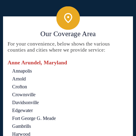
Our Coverage Area
For your convenience, below shows the various
counties and cities where we provide service:
Anne Arundel, Maryland
Annapolis
Arnold
Crofton
Crownsville
Davidsonville
Edgewater
Fort George G. Meade
Gambrills
Harwood