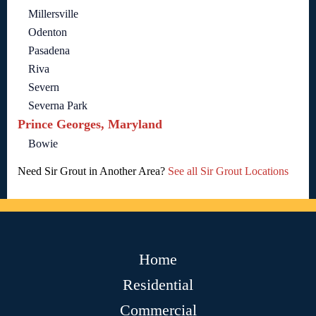
Millersville
Odenton
Pasadena
Riva
Severn
Severna Park
Prince Georges, Maryland
Bowie
Need Sir Grout in Another Area?
See all Sir Grout Locations
Home
Residential
Commercial