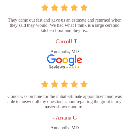
They came out fast and gave us an estimate and returned when
they said they would. We had what I think is a large ceramic
kitchen floor and they re...
- Carroll T
Annapolis, MD
Conor was on time for the initial estimate appointment and was
able to answer all my questions about repairing the grout in my
master shower and re...
- Ariana G
Annapolis, MD