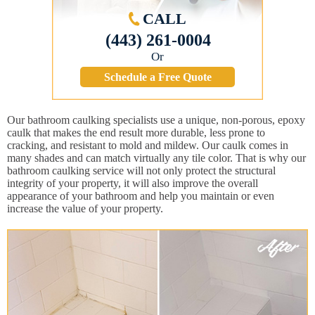
CALL
(443) 261-0004
Or
Schedule a Free Quote
Our bathroom caulking specialists use a unique, non-porous, epoxy
caulk that makes the end result more durable, less prone to
cracking, and resistant to mold and mildew. Our caulk comes in
many shades and can match virtually any tile color. That is why our
bathroom caulking service will not only protect the structural
integrity of your property, it will also improve the overall
appearance of your bathroom and help you maintain or even
increase the value of your property.