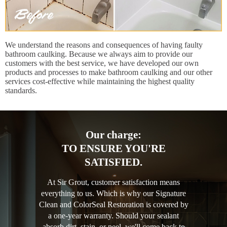
We understand the reasons and consequences of having faulty
bathroom caulking. Because we always aim to provide our
customers with the best service, we have developed our own
products and processes to make bathroom caulking and our other
services cost-effective while maintaining the highest quality
standards.
Our charge:
TO ENSURE YOU'RE
SATISFIED.
At Sir Grout, customer satisfaction means
everything to us. Which is why our Signature
Clean and ColorSeal Restoration is covered by
a one-year warranty. Should your sealant
absorb dirt, stain, or peel, we'll come back to