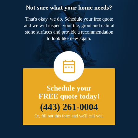
Not sure what your home needs?
That's okay, we do. Schedule your free quote
and we will inspect your tile, grout and natural
stone surfaces and provide a recommendation
to look like new again.
Schedule your
FREE quote today!
(443) 261-0004
Or, fill out this form and we'll call you.