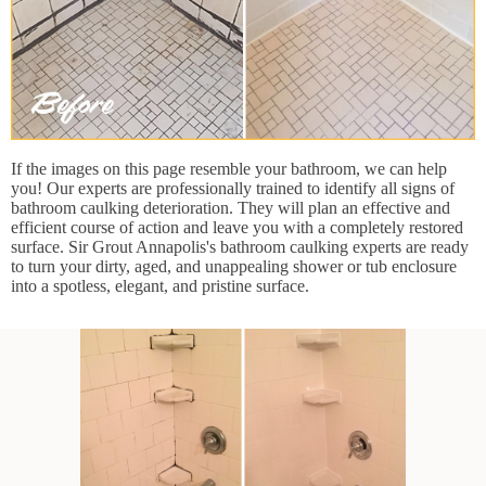
If the images on this page resemble your bathroom, we can help
you! Our experts are professionally trained to identify all signs of
bathroom caulking deterioration. They will plan an effective and
efficient course of action and leave you with a completely restored
surface. Sir Grout Annapolis's bathroom caulking experts are ready
to turn your dirty, aged, and unappealing shower or tub enclosure
into a spotless, elegant, and pristine surface.