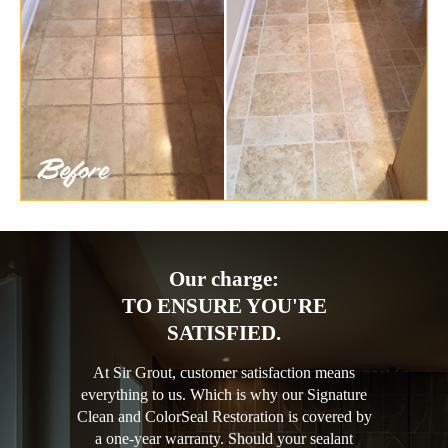
Our charge:
TO ENSURE YOU'RE
SATISFIED.
At Sir Grout, customer satisfaction means
everything to us. Which is why our Signature
Clean and ColorSeal Restoration is covered by
a one-year warranty. Should your sealant