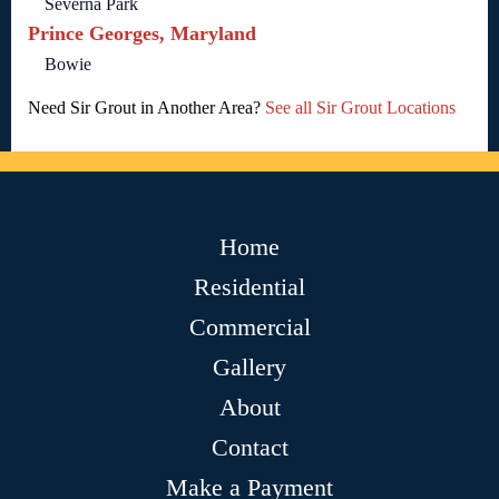
Severna Park
Prince Georges, Maryland
Bowie
Need Sir Grout in Another Area?
See all Sir Grout Locations
Home
Residential
Commercial
Gallery
About
Contact
Make a Payment