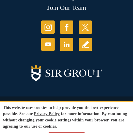
Join Our Team
© Copyright 2026 Sir Grout, LLC. All Rights Reserved.
This website uses cookies to help provide you the best experience
Accessibility
|
Privacy Policy
|
Terms and
possible. See our
Privacy Policy
for more information. By continuing
Conditions
|
Refund Policy
without changing your cookie settings within your browser, you are
Our services are available to all members of the public regardless of race,
agreeing to our use of cookies.
gender or sexual orientation.