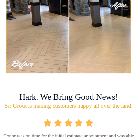
Hark. We Bring Good News!
Sir Grout is making customers happy all over the land.
Conor was on time for the initial estimate appointment and was able