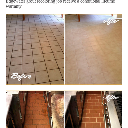
Edgewater grout recoloring job receive a conditional lifetime
warranty.