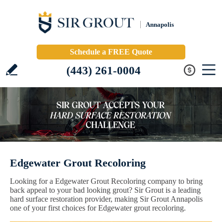
Annapolis
Schedule a FREE Quote
(443) 261-0004
Edgewater Grout Recoloring
Looking for a Edgewater Grout Recoloring company to bring
back appeal to your bad looking grout? Sir Grout is a leading
hard surface restoration provider, making Sir Grout Annapolis
one of your first choices for Edgewater grout recoloring.