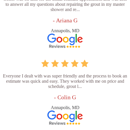
to answer all my questions about repairing the grout in my master
shower and re...
- Ariana G
Annapolis, MD
Everyone I dealt with was super friendly and the process to book an
estimate was quick and easy. They worked with me on price and
schedule, grout l...
- Colin G
Annapolis, MD