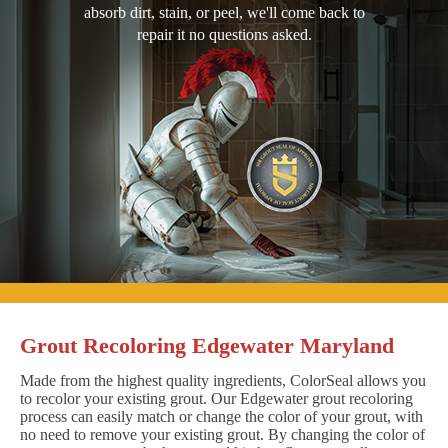
absorb dirt, stain, or peel, we'll come back to
repair it no questions asked.
Grout Recoloring Edgewater Maryland
Made from the highest quality ingredients, ColorSeal allows you
to recolor your existing grout. Our Edgewater grout recoloring
process can easily match or change the color of your grout, with
no need to remove your existing grout. By changing the color of