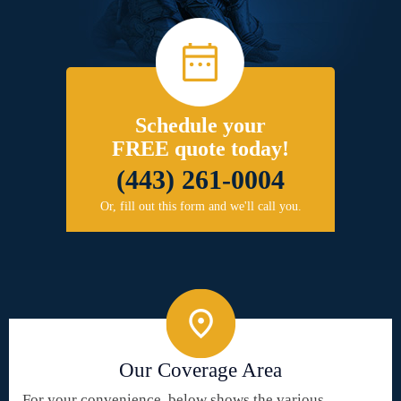
Schedule your
FREE quote today!
(443) 261-0004
Or, fill out this form and we'll call you.
Our Coverage Area
For your convenience, below shows the various