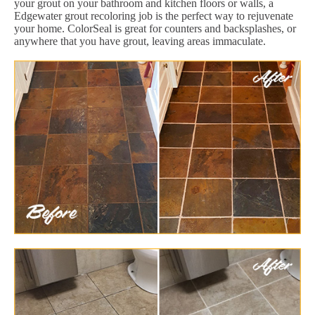
your grout on your bathroom and kitchen floors or walls, a
Edgewater grout recoloring job is the perfect way to rejuvenate
your home. ColorSeal is great for counters and backsplashes, or
anywhere that you have grout, leaving areas immaculate.