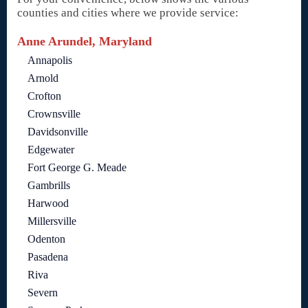
counties and cities where we provide service:
Anne Arundel, Maryland
Annapolis
Arnold
Crofton
Crownsville
Davidsonville
Edgewater
Fort George G. Meade
Gambrills
Harwood
Millersville
Odenton
Pasadena
Riva
Severn