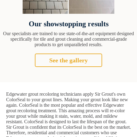
Our showstopping results
Our specialists are trained to use state-of-the-art equipment designed
specifically for tile and grout cleaning and commercial-grade
products to get unparalleled results.
See the gallery
Edgewater grout recoloring technicians apply Sir Grout's own
ColorSeal to your grout lines. Making your grout look like new
again. ColorSeal is the most popular and effective Edgewater
grout recoloring treatment. This amazing process will re-color
your grout while making it stain, water, mold, and mildew
resistant. ColorSeal is designed to last the lifespan of the grout.
Sir Grout is confident that its ColorSeal is the best on the market.
Therefore, residential and commercial customers who use