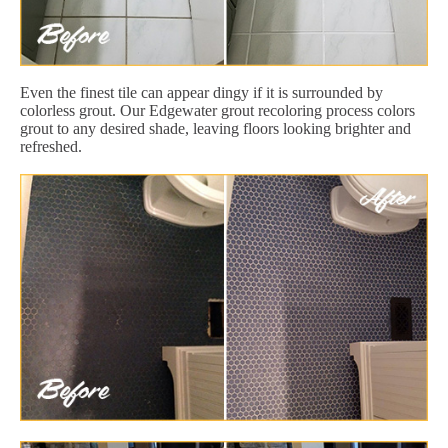
Even the finest tile can appear dingy if it is surrounded by
colorless grout. Our Edgewater grout recoloring process colors
grout to any desired shade, leaving floors looking brighter and
refreshed.