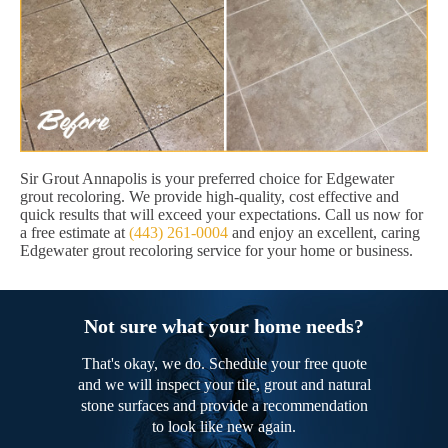
Sir Grout Annapolis is your preferred choice for Edgewater
grout recoloring. We provide high-quality, cost effective and
quick results that will exceed your expectations. Call us now for
a free estimate at
(443) 261-0004
and enjoy an excellent, caring
Edgewater grout recoloring service for your home or business.
Not sure what your home needs?
That's okay, we do. Schedule your free quote
and we will inspect your tile, grout and natural
stone surfaces and provide a recommendation
to look like new again.