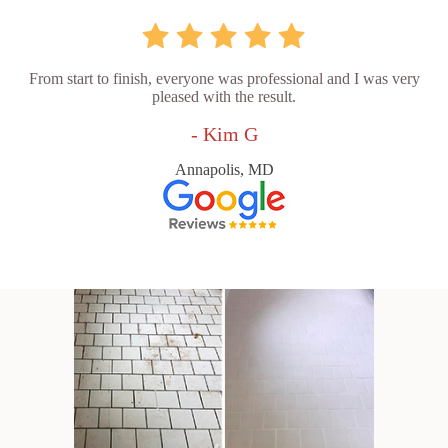
From start to finish, everyone was professional and I was very
pleased with the result.
- Kim G
Annapolis, MD