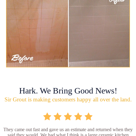
Hark. We Bring Good News!
Sir Grout is making customers happy all over the land.
They came out fast and gave us an estimate and returned when they
said they would. We had what I think is a large ceramic kitchen