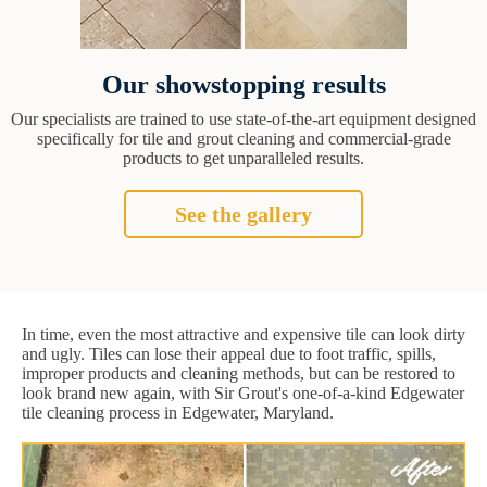
Our showstopping results
Our specialists are trained to use state-of-the-art equipment designed
specifically for tile and grout cleaning and commercial-grade
products to get unparalleled results.
See the gallery
In time, even the most attractive and expensive tile can look dirty
and ugly. Tiles can lose their appeal due to foot traffic, spills,
improper products and cleaning methods, but can be restored to
look brand new again, with Sir Grout's one-of-a-kind Edgewater
tile cleaning process in Edgewater, Maryland.