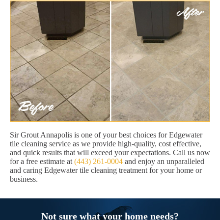
Sir Grout Annapolis is one of your best choices for Edgewater
tile cleaning service as we provide high-quality, cost effective,
and quick results that will exceed your expectations. Call us now
for a free estimate at
(443) 261-0004
and enjoy an unparalleled
and caring Edgewater tile cleaning treatment for your home or
business.
Not sure what your home needs?