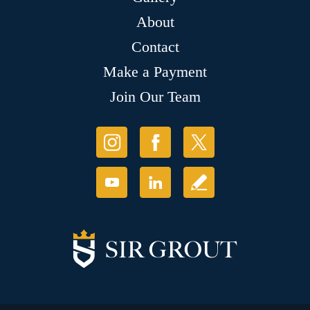
About
Contact
Make a Payment
Join Our Team