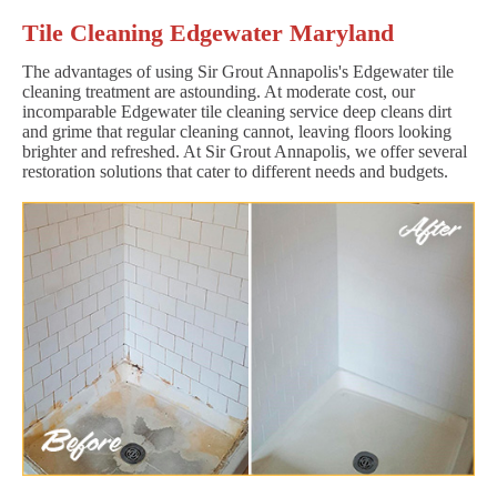
Tile Cleaning Edgewater Maryland
The advantages of using Sir Grout Annapolis's Edgewater tile
cleaning treatment are astounding. At moderate cost, our
incomparable Edgewater tile cleaning service deep cleans dirt
and grime that regular cleaning cannot, leaving floors looking
brighter and refreshed. At Sir Grout Annapolis, we offer several
restoration solutions that cater to different needs and budgets.