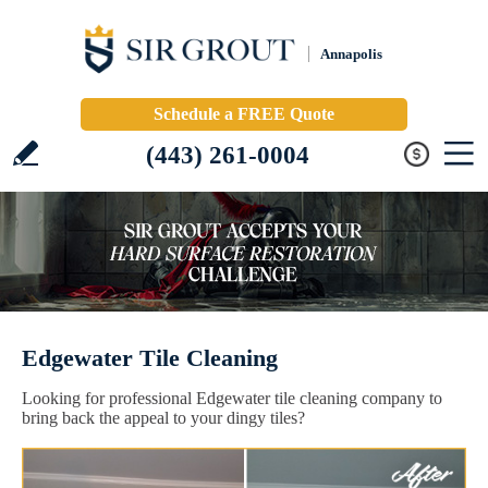
Annapolis
Schedule a FREE Quote
(443) 261-0004
Edgewater Tile Cleaning
Looking for professional Edgewater tile cleaning company to
bring back the appeal to your dingy tiles?