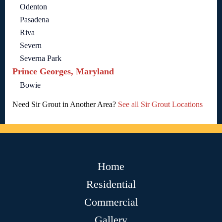
Odenton
Pasadena
Riva
Severn
Severna Park
Prince Georges, Maryland
Bowie
Need Sir Grout in Another Area?
See all Sir Grout Locations
Home
Residential
Commercial
Gallery