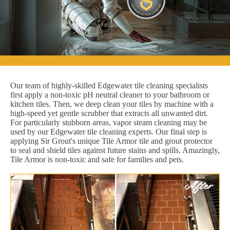
Our team of highly-skilled Edgewater tile cleaning specialists
first apply a non-toxic pH neutral cleaner to your bathroom or
kitchen tiles. Then, we deep clean your tiles by machine with a
high-speed yet gentle scrubber that extracts all unwanted dirt.
For particularly stubborn areas, vapor steam cleaning may be
used by our Edgewater tile cleaning experts. Our final step is
applying Sir Grout's unique Tile Armor tile and grout protector
to seal and shield tiles against future stains and spills. Amazingly,
Tile Armor is non-toxic and safe for families and pets.