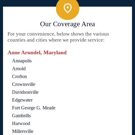
Our Coverage Area
For your convenience, below shows the various
counties and cities where we provide service:
Anne Arundel, Maryland
Annapolis
Arnold
Crofton
Crownsville
Davidsonville
Edgewater
Fort George G. Meade
Gambrills
Harwood
Millersville