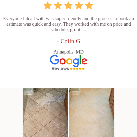
Everyone I dealt with was super friendly and the process to book an
estimate was quick and easy. They worked with me on price and
schedule, grout l...
- Colin G
Annapolis, MD