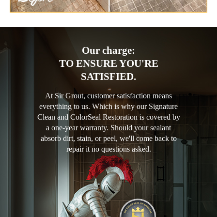
Our charge:
TO ENSURE YOU'RE
SATISFIED.
At Sir Grout, customer satisfaction means
everything to us. Which is why our Signature
Clean and ColorSeal Restoration is covered by
a one-year warranty. Should your sealant
absorb dirt, stain, or peel, we'll come back to
repair it no questions asked.