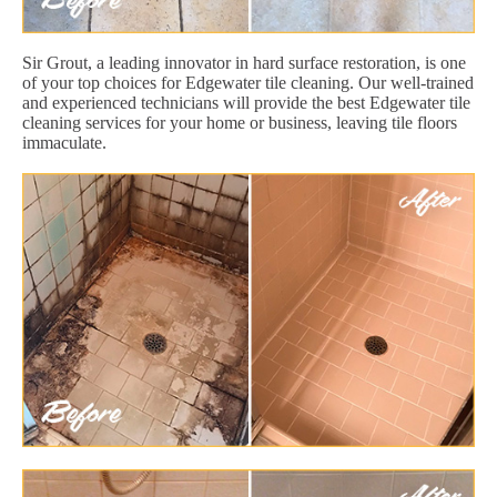
Sir Grout, a leading innovator in hard surface restoration, is one
of your top choices for Edgewater tile cleaning. Our well-trained
and experienced technicians will provide the best Edgewater tile
cleaning services for your home or business, leaving tile floors
immaculate.