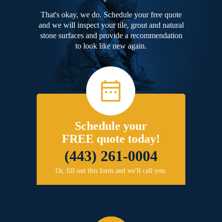
That's okay, we do. Schedule your free quote
and we will inspect your tile, grout and natural
stone surfaces and provide a recommendation
to look like new again.
Schedule your
FREE quote today!
(443) 261-0004
Or, fill out this form and we'll call you.