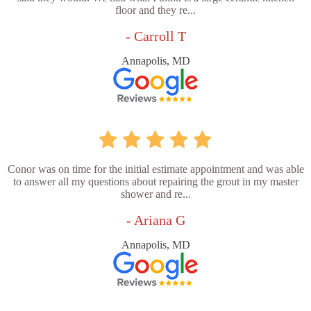
floor and they re...
- Carroll T
Annapolis, MD
Conor was on time for the initial estimate appointment and was able
to answer all my questions about repairing the grout in my master
shower and re...
- Ariana G
Annapolis, MD