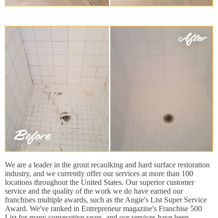
We are a leader in the grout recaulking and hard surface restoration
industry, and we currently offer our services at more than 100
locations throughout the United States. Our superior customer
service and the quality of the work we do have earned our
franchises multiple awards, such as the Angie's List Super Service
Award. We've ranked in Entrepreneur magazine's Franchise 500
List for many consecutive years, and our services have been