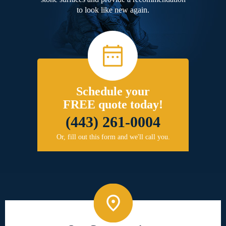
to look like new again.
Schedule your
FREE quote today!
(443) 261-0004
Or, fill out this form and we'll call you.