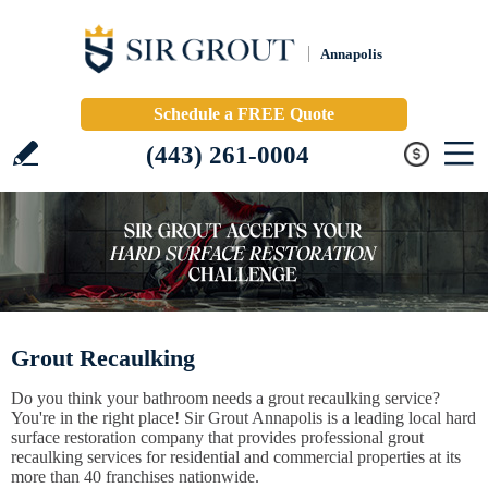
Annapolis
Schedule a FREE Quote
(443) 261-0004
Grout Recaulking
Do you think your bathroom needs a grout recaulking service?
You're in the right place! Sir Grout Annapolis is a leading local hard
surface restoration company that provides professional grout
recaulking services for residential and commercial properties at its
more than 40 franchises nationwide.