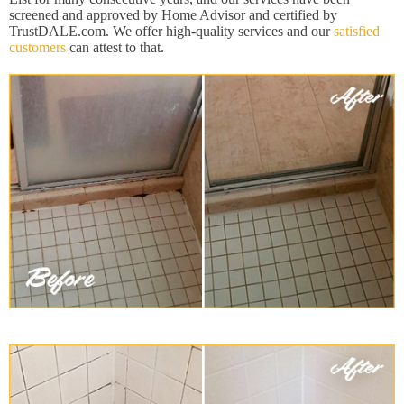
screened and approved by Home Advisor and certified by
TrustDALE.com. We offer high-quality services and our
satisfied
customers
can attest to that.