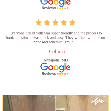
Everyone I dealt with was super friendly and the process to
book an estimate was quick and easy. They worked with me on
price and schedule, grout l...
- Colin G
Annapolis, MD