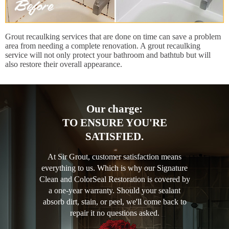
Grout recaulking services that are done on time can save a problem
area from needing a complete renovation. A grout recaulking
service will not only protect your bathroom and bathtub but will
also restore their overall appearance.
Our charge:
TO ENSURE YOU'RE
SATISFIED.
At Sir Grout, customer satisfaction means
everything to us. Which is why our Signature
Clean and ColorSeal Restoration is covered by
a one-year warranty. Should your sealant
absorb dirt, stain, or peel, we'll come back to
repair it no questions asked.