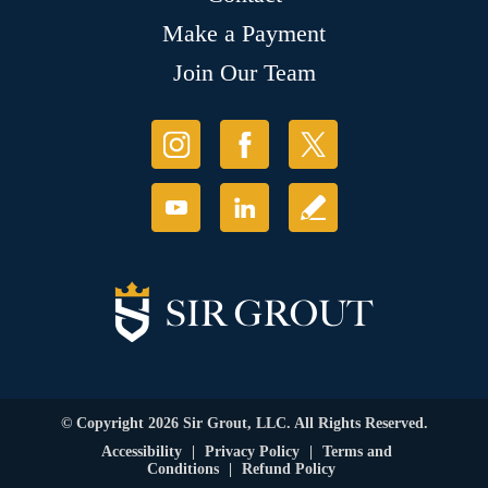
Make a Payment
Join Our Team
© Copyright 2026 Sir Grout, LLC. All Rights Reserved.
Accessibility
|
Privacy Policy
|
Terms and
Conditions
|
Refund Policy