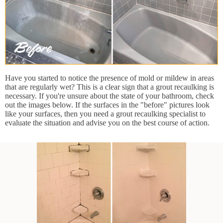
Have you started to notice the presence of mold or mildew in areas
that are regularly wet? This is a clear sign that a grout recaulking is
necessary. If you're unsure about the state of your bathroom, check
out the images below. If the surfaces in the "before" pictures look
like your surfaces, then you need a grout recaulking specialist to
evaluate the situation and advise you on the best course of action.