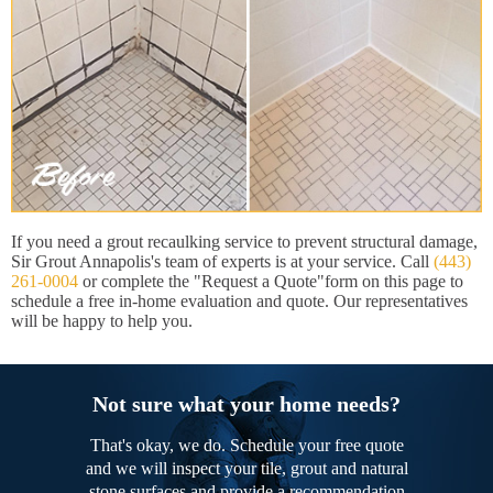
If you need a grout recaulking service to prevent structural damage,
Sir Grout Annapolis's team of experts is at your service. Call
(443)
261-0004
or complete the "Request a Quote"form on this page to
schedule a free in-home evaluation and quote. Our representatives
will be happy to help you.
Not sure what your home needs?
That's okay, we do. Schedule your free quote
and we will inspect your tile, grout and natural
stone surfaces and provide a recommendation