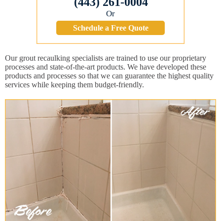
(443) 261-0004
Or
Schedule a Free Quote
Our grout recaulking specialists are trained to use our proprietary
processes and state-of-the-art products. We have developed these
products and processes so that we can guarantee the highest quality
services while keeping them budget-friendly.