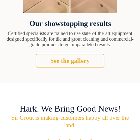
Our showstopping results
Certified specialists are trained to use state-of-the-art equipment
designed specifically for tile and grout cleaning and commercial-
grade products to get unparalleled results.
See the gallery
Hark. We Bring Good News!
Sir Grout is making customers happy all over the
land.