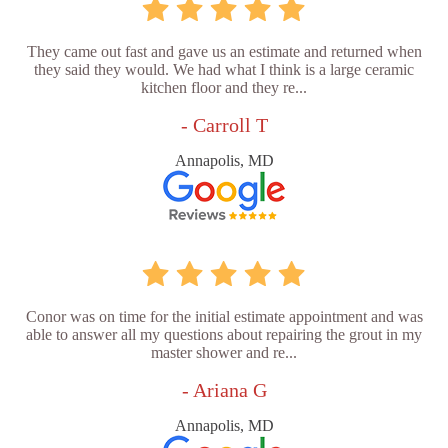
They came out fast and gave us an estimate and returned when
they said they would. We had what I think is a large ceramic
kitchen floor and they re...
- Carroll T
Annapolis, MD
Conor was on time for the initial estimate appointment and was
able to answer all my questions about repairing the grout in my
master shower and re...
- Ariana G
Annapolis, MD