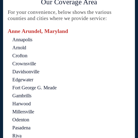
Our Coverage Area
For your convenience, below shows the various
counties and cities where we provide service:
Anne Arundel, Maryland
Annapolis
Arnold
Crofton
Crownsville
Davidsonville
Edgewater
Fort George G. Meade
Gambrills
Harwood
Millersville
Odenton
Pasadena
Riva