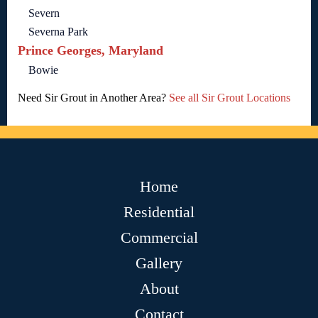
Severn
Severna Park
Prince Georges, Maryland
Bowie
Need Sir Grout in Another Area?
See all Sir Grout Locations
Home
Residential
Commercial
Gallery
About
Contact