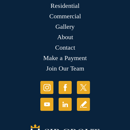
Residential
Commercial
Gallery
About
Contact
Make a Payment
Join Our Team