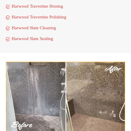
Harwood Travertine Honing
Harwood Travertine Polishing
Harwood Slate Cleaning
Harwood Slate Sealing