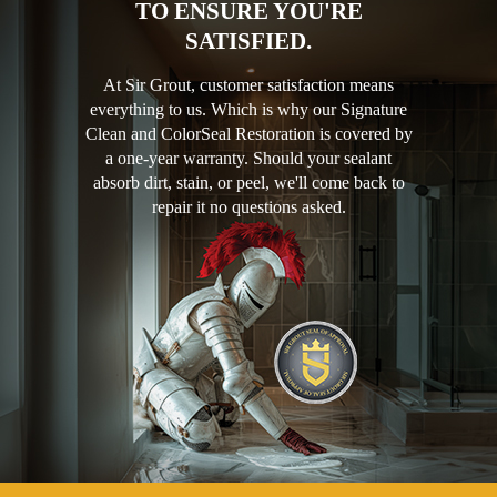
TO ENSURE YOU'RE
SATISFIED.
At Sir Grout, customer satisfaction means
everything to us. Which is why our Signature
Clean and ColorSeal Restoration is covered by
a one-year warranty. Should your sealant
absorb dirt, stain, or peel, we'll come back to
repair it no questions asked.