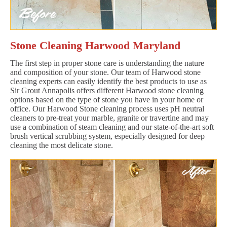
Stone Cleaning Harwood Maryland
The first step in proper stone care is understanding the nature
and composition of your stone. Our team of Harwood stone
cleaning experts can easily identify the best products to use as
Sir Grout Annapolis offers different Harwood stone cleaning
options based on the type of stone you have in your home or
office. Our Harwood Stone cleaning process uses pH neutral
cleaners to pre-treat your marble, granite or travertine and may
use a combination of steam cleaning and our state-of-the-art soft
brush vertical scrubbing system, especially designed for deep
cleaning the most delicate stone.