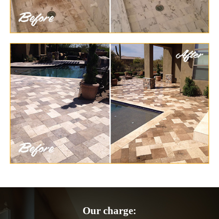
Our charge: