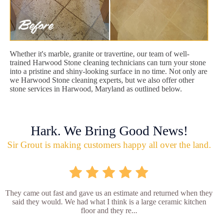
Whether it's marble, granite or travertine, our team of well-
trained Harwood Stone cleaning technicians can turn your stone
into a pristine and shiny-looking surface in no time. Not only are
we Harwood Stone cleaning experts, but we also offer other
stone services in Harwood, Maryland as outlined below.
Hark. We Bring Good News!
Sir Grout is making customers happy all over the land.
They came out fast and gave us an estimate and returned when they
said they would. We had what I think is a large ceramic kitchen
floor and they re...