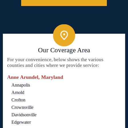
Our Coverage Area
For your convenience, below shows the various
counties and cities where we provide service:
Anne Arundel, Maryland
Annapolis
Arnold
Crofton
Crownsville
Davidsonville
Edgewater