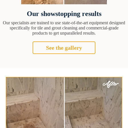
Our showstopping results
Our specialists are trained to use state-of-the-art equipment designed
specifically for tile and grout cleaning and commercial-grade
products to get unparalleled results.
See the gallery