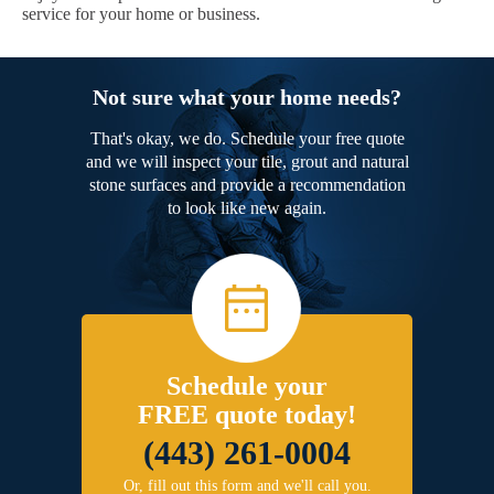
service for your home or business.
Not sure what your home needs?
That's okay, we do. Schedule your free quote
and we will inspect your tile, grout and natural
stone surfaces and provide a recommendation
to look like new again.
Schedule your
FREE quote today!
(443) 261-0004
Or, fill out this form and we'll call you.