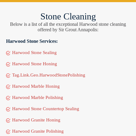
Stone Cleaning
Below is a list of all the exceptional Harwood stone cleaning
offered by Sir Grout Annapolis:
Harwood Stone Services:
Harwood Stone Sealing
Harwood Stone Honing
Tag.Link.Geo.HarwoodStonePolishing
Harwood Marble Honing
Harwood Marble Polishing
Harwood Stone Countertop Sealing
Harwood Granite Honing
Harwood Granite Polishing