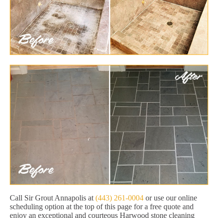
Call Sir Grout Annapolis at
(443) 261-0004
or use our online
scheduling option at the top of this page for a free quote and
enjoy an exceptional and courteous Harwood stone cleaning