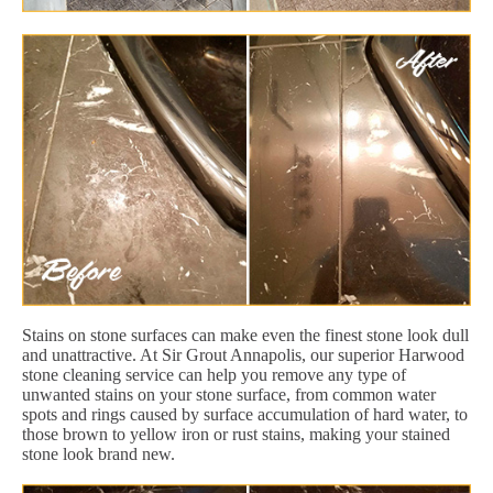
Stains on stone surfaces can make even the finest stone look dull
and unattractive. At Sir Grout Annapolis, our superior Harwood
stone cleaning service can help you remove any type of
unwanted stains on your stone surface, from common water
spots and rings caused by surface accumulation of hard water, to
those brown to yellow iron or rust stains, making your stained
stone look brand new.