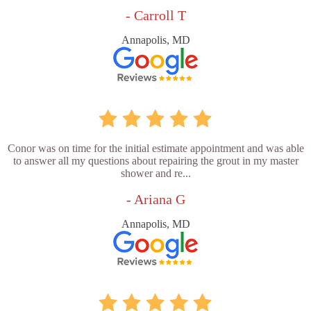
- Carroll T
Annapolis, MD
Conor was on time for the initial estimate appointment and was able
to answer all my questions about repairing the grout in my master
shower and re...
- Ariana G
Annapolis, MD