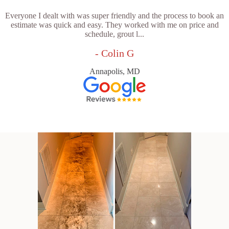
Everyone I dealt with was super friendly and the process to book an
estimate was quick and easy. They worked with me on price and
schedule, grout l...
- Colin G
Annapolis, MD