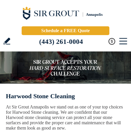
Annapolis
Schedule a FREE Quote
(443) 261-0004
Harwood Stone Cleaning
At Sir Grout Annapolis we stand out as one of your top choices
for Harwood Stone cleaning. We are confident that our
Harwood stone cleaning service can protect all your stone
surfaces and provide the proper care and maintenance that will
make them look as good as new.