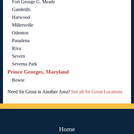
Fort George G. Meade
Gambrills
Harwood
Millersville
Odenton
Pasadena
Riva
Severn
Severna Park
Prince Georges, Maryland
Bowie
Need Sir Grout in Another Area?
See all Sir Grout Locations
Home