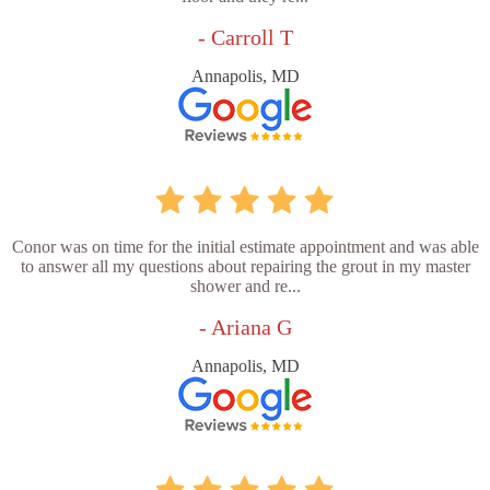
- Carroll T
Annapolis, MD
Conor was on time for the initial estimate appointment and was able
to answer all my questions about repairing the grout in my master
shower and re...
- Ariana G
Annapolis, MD