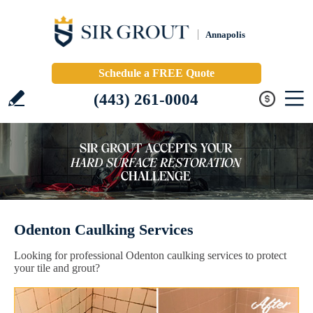
Annapolis
Schedule a FREE Quote
(443) 261-0004
Odenton Caulking Services
Looking for professional Odenton caulking services to protect
your tile and grout?