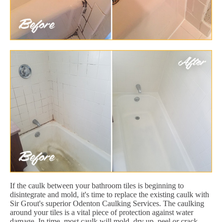
If the caulk between your bathroom tiles is beginning to
disintegrate and mold, it's time to replace the existing caulk with
Sir Grout's superior Odenton Caulking Services. The caulking
around your tiles is a vital piece of protection against water
damage. In time, most caulk will mold, dry up, peel or crack.