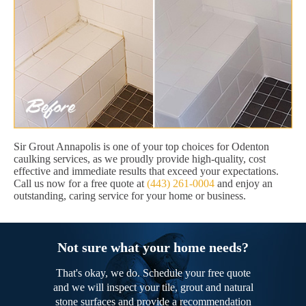
Sir Grout Annapolis is one of your top choices for Odenton
caulking services, as we proudly provide high-quality, cost
effective and immediate results that exceed your expectations.
Call us now for a free quote at
(443) 261-0004
and enjoy an
outstanding, caring service for your home or business.
Not sure what your home needs?
That's okay, we do. Schedule your free quote
and we will inspect your tile, grout and natural
stone surfaces and provide a recommendation