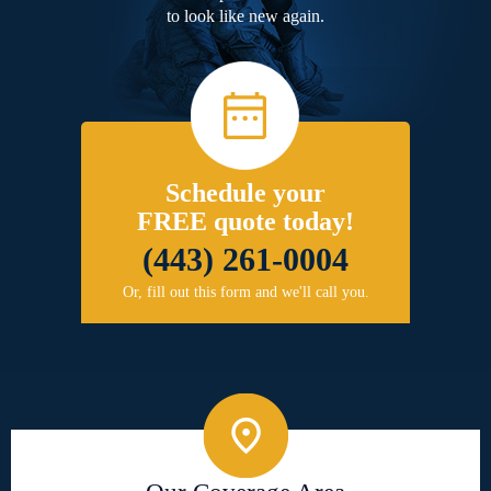
to look like new again.
Schedule your
FREE quote today!
(443) 261-0004
Or, fill out this form and we'll call you.