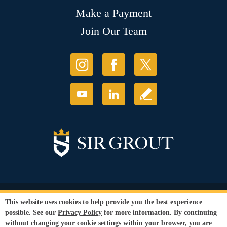
Make a Payment
Join Our Team
© Copyright 2026 Sir Grout, LLC. All Rights Reserved.
This website uses cookies to help provide you the best experience
Accessibility
|
Privacy Policy
|
Terms and
possible. See our
Privacy Policy
for more information. By continuing
Conditions
|
Refund Policy
without changing your cookie settings within your browser, you are