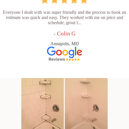
Everyone I dealt with was super friendly and the process to book an
estimate was quick and easy. They worked with me on price and
schedule, grout l...
- Colin G
Annapolis, MD