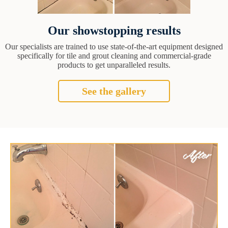
Our showstopping results
Our specialists are trained to use state-of-the-art equipment designed
specifically for tile and grout cleaning and commercial-grade
products to get unparalleled results.
See the gallery