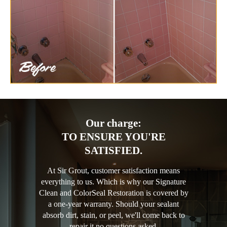
Our charge:
TO ENSURE YOU'RE
SATISFIED.
At Sir Grout, customer satisfaction means
everything to us. Which is why our Signature
Clean and ColorSeal Restoration is covered by
a one-year warranty. Should your sealant
absorb dirt, stain, or peel, we'll come back to
repair it no questions asked.