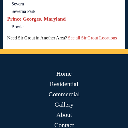
Severn
Severna Park
Prince Georges, Maryland
Bowie
Need Sir Grout in Another Area?
See all Sir Grout Locations
Home
Residential
Commercial
Gallery
About
Contact