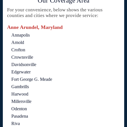
Our Coverage Area
For your convenience, below shows the various
counties and cities where we provide service:
Anne Arundel, Maryland
Annapolis
Arnold
Crofton
Crownsville
Davidsonville
Edgewater
Fort George G. Meade
Gambrills
Harwood
Millersville
Odenton
Pasadena
Riva