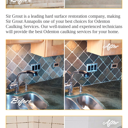
Sir Grout is a leading hard surface restoration company, making
Sir Grout Annapolis one of your best choices for Odenton
Caulking Services. Our well-trained and experienced technicians
will provide the best Odenton caulking services for your home.