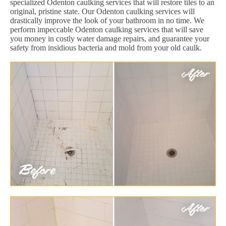
specialized Odenton caulking services that will restore tiles to an
original, pristine state. Our Odenton caulking services will
drastically improve the look of your bathroom in no time. We
perform impeccable Odenton caulking services that will save
you money in costly water damage repairs, and guarantee your
safety from insidious bacteria and mold from your old caulk.