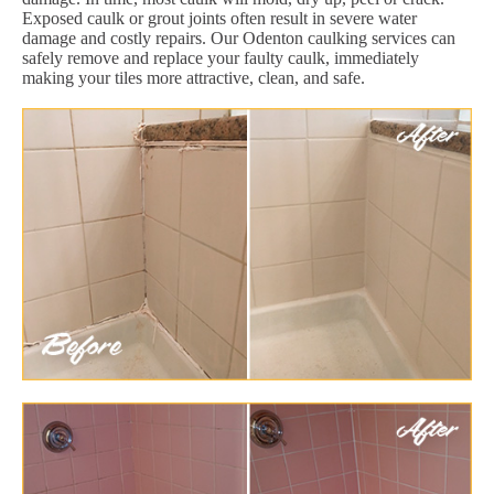
Exposed caulk or grout joints often result in severe water
damage and costly repairs. Our Odenton caulking services can
safely remove and replace your faulty caulk, immediately
making your tiles more attractive, clean, and safe.