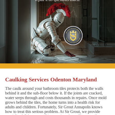
Caulking Services Odenton Maryland
The caulk around your bathroom tiles protects both the walls
behind it and the sub-floor below it. If the joints are cracked,
water seeps through and costs thousands in repairs. Once mold
grows behind the tiles, the home turns into a health risk for
adults and children. Fortunately, Sir Grout Annapolis knows
how to treat this serious problem. At Sir Grout, we provide