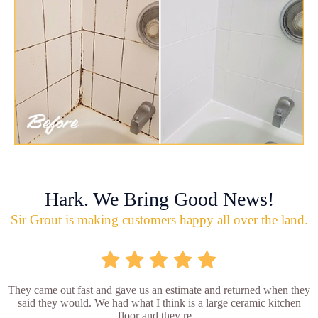
Hark. We Bring Good News!
Sir Grout is making customers happy all over the land.
They came out fast and gave us an estimate and returned when they
said they would. We had what I think is a large ceramic kitchen
floor and they re...