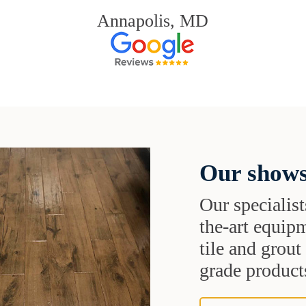
Annapolis, MD
Our shows
Our specialist
the-art equipm
tile and grou
grade products