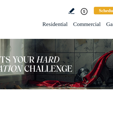
Schedu
Residential
Commercial
Ga