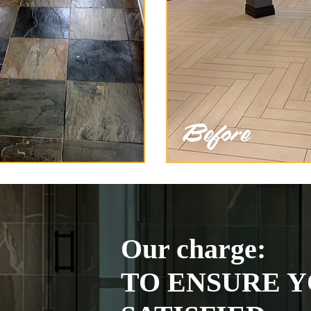
Our charge:
TO ENSURE Y