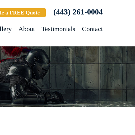
(443) 261-0004
le a FREE Quote
llery
About
Testimonials
Contact