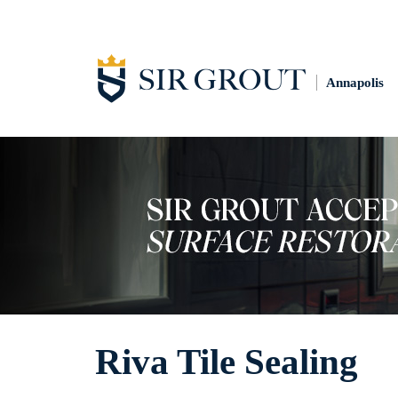
Annapolis
Riva Tile Sealing