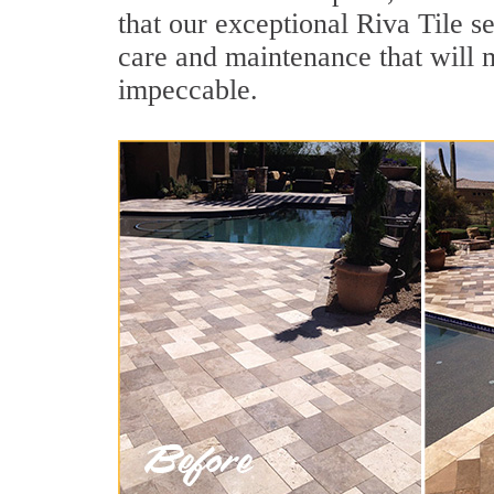
that our exceptional Riva Tile se
care and maintenance that will 
impeccable.