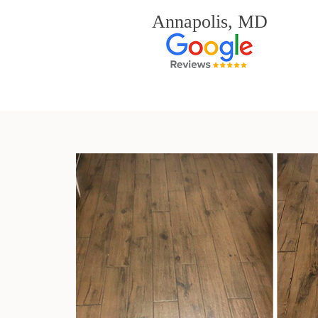
Annapolis, MD