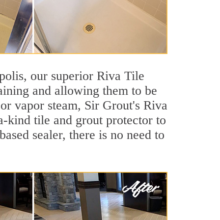
polis, our superior Riva Tile
taining and allowing them to be
or vapor steam, Sir Grout's Riva
-kind tile and grout protector to
based sealer, there is no need to