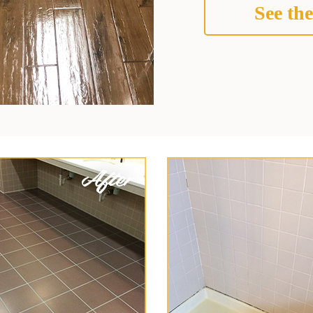
See the