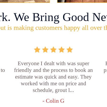
rk. We Bring Good Ne
ut is making customers happy all over t
Everyone I dealt with was super
 to
friendly and the process to book an
p
estimate was quick and easy. They
worked with me on price and
schedule, grout l...
- Colin G