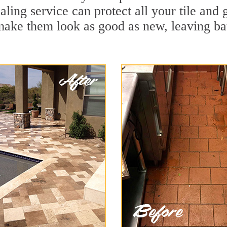
aling service can protect all your tile and
make them look as good as new, leaving b