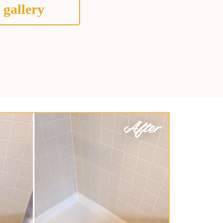
 gallery