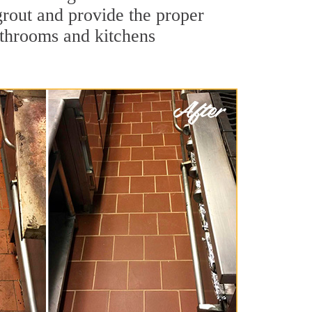
 grout and provide the proper
athrooms and kitchens