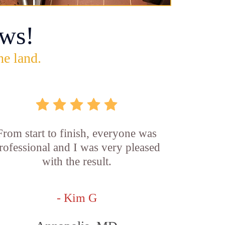
ws!
he land.
From start to finish, everyone was
rofessional and I was very pleased
with the result.
- Kim G