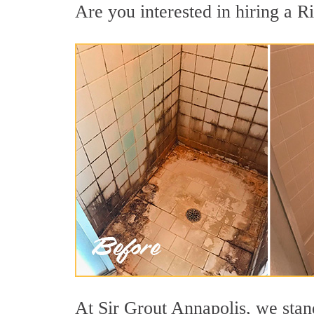
Are you interested in hiring a Ri
At Sir Grout Annapolis, we stand