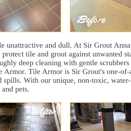
ile unattractive and dull. At Sir Grout Anna
o protect tile and grout against unwanted s
oughly deep cleaning with gentle scrubbers 
le Armor. Tile Armor is Sir Grout's one-of-a
d spills. With our unique, non-toxic, water-
 and pets.