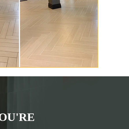
OU'RE