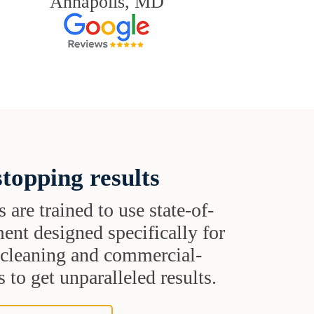
Annapolis, MD
topping results
s are trained to use state-of-
ent designed specifically for
t cleaning and commercial-
 to get unparalleled results.