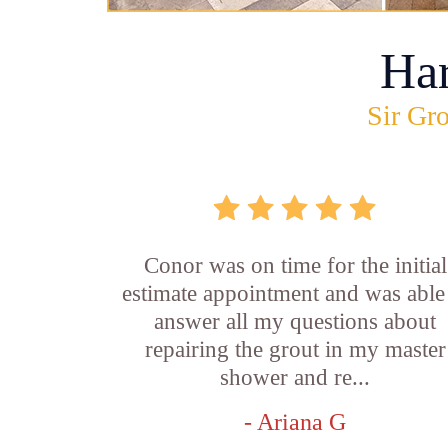
Ha
Sir Gro
Conor was on time for the initial
estimate appointment and was able
answer all my questions about
repairing the grout in my master
shower and re...
- Ariana G