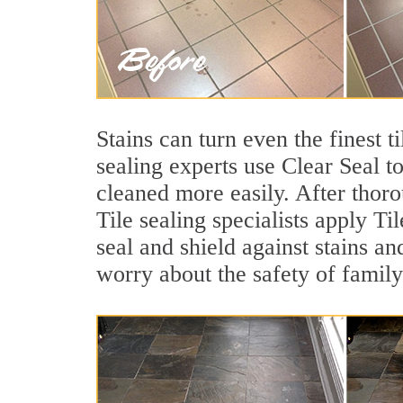
Stains can turn even the finest t
sealing experts use Clear Seal t
cleaned more easily. After thor
Tile sealing specialists apply Ti
seal and shield against stains an
worry about the safety of family