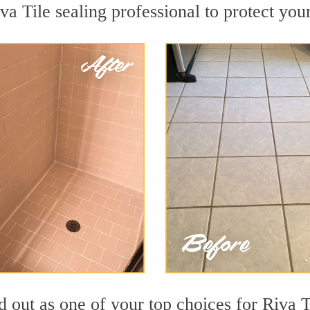
va Tile sealing professional to protect your
 out as one of your top choices for Riva T