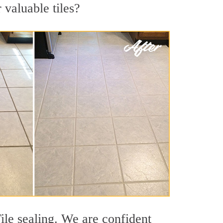
 valuable tiles?
ile sealing. We are confident