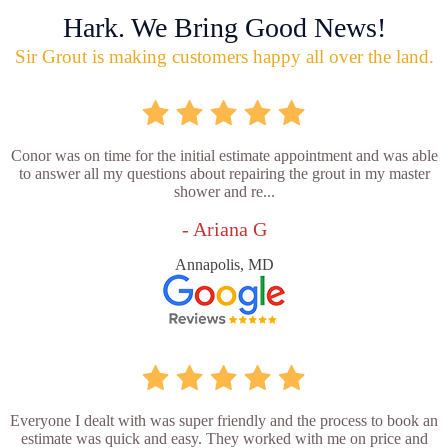
Hark. We Bring Good News!
Sir Grout is making customers happy all over the land.
Conor was on time for the initial estimate appointment and was able
to answer all my questions about repairing the grout in my master
shower and re...
- Ariana G
Annapolis, MD
Everyone I dealt with was super friendly and the process to book an
estimate was quick and easy. They worked with me on price and