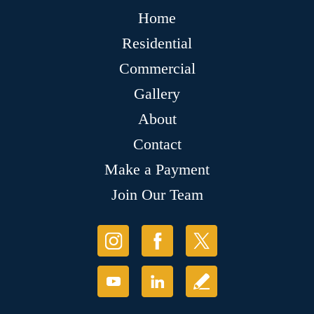
Home
Residential
Commercial
Gallery
About
Contact
Make a Payment
Join Our Team