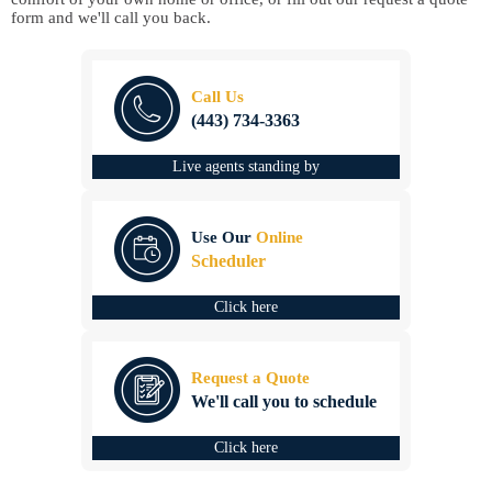
form and we'll call you back.
Call Us
(443) 734-3363
Live agents standing by
Use Our
Online
Scheduler
Click here
Request a Quote
We'll call you to schedule
Click here