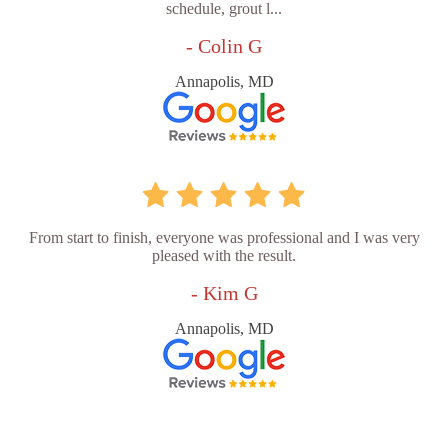
schedule, grout l...
- Colin G
Annapolis, MD
From start to finish, everyone was professional and I was very
pleased with the result.
- Kim G
Annapolis, MD