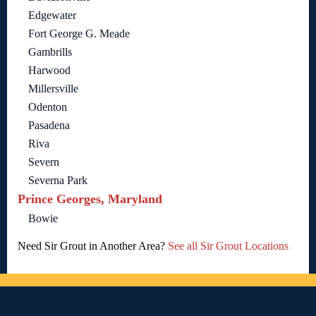
Edgewater
Fort George G. Meade
Gambrills
Harwood
Millersville
Odenton
Pasadena
Riva
Severn
Severna Park
Prince Georges, Maryland
Bowie
Need Sir Grout in Another Area?
See all Sir Grout Locations