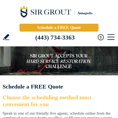
Annapolis
Schedule a FREE Quote
(443) 734-3363
Schedule a FREE Quote
Choose the scheduling method most
convenient for you
Speak to one of our friendly live agents, schedule online from the
comfort of your own home or office, or fill out our request a quote