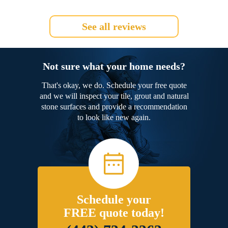
See all reviews
Not sure what your home needs?
That's okay, we do. Schedule your free quote
and we will inspect your tile, grout and natural
stone surfaces and provide a recommendation
to look like new again.
Schedule your
FREE quote today!