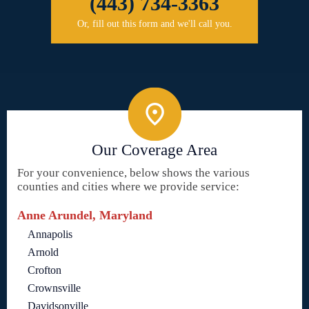
(443) 734-3363
Or, fill out this form and we'll call you.
Our Coverage Area
For your convenience, below shows the various
counties and cities where we provide service:
Anne Arundel, Maryland
Annapolis
Arnold
Crofton
Crownsville
Davidsonville