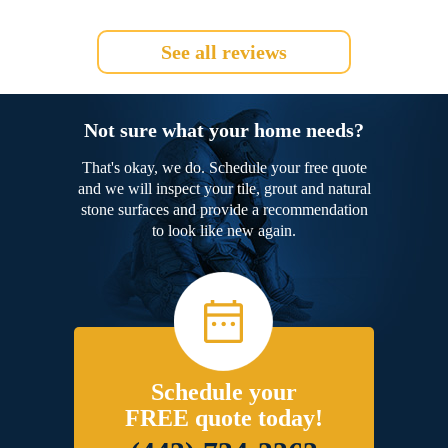
See all reviews
Not sure what your home needs?
That's okay, we do. Schedule your free quote
and we will inspect your tile, grout and natural
stone surfaces and provide a recommendation
to look like new again.
Schedule your
FREE quote today!