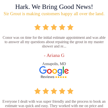
Hark. We Bring Good News!
Sir Grout is making customers happy all over the land.
Conor was on time for the initial estimate appointment and was able
to answer all my questions about repairing the grout in my master
shower and re...
- Ariana G
Annapolis, MD
Everyone I dealt with was super friendly and the process to book an
estimate was quick and easy. They worked with me on price and