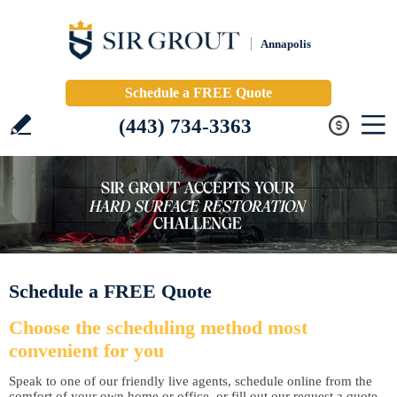
Annapolis
Schedule a FREE Quote
(443) 734-3363
Schedule a FREE Quote
Choose the scheduling method most
convenient for you
Speak to one of our friendly live agents, schedule online from the
comfort of your own home or office, or fill out our request a quote