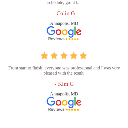
schedule, grout l...
- Colin G
Annapolis, MD
From start to finish, everyone was professional and I was very
pleased with the result.
- Kim G
Annapolis, MD