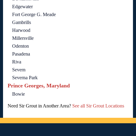
Edgewater
Fort George G. Meade
Gambrills
Harwood
Millersville
Odenton
Pasadena
Riva
Severn
Severna Park
Prince Georges, Maryland
Bowie
Need Sir Grout in Another Area?
See all Sir Grout Locations