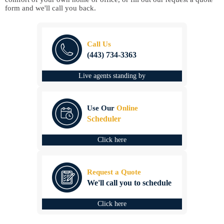
form and we'll call you back.
Call Us
(443) 734-3363
Live agents standing by
Use Our
Online
Scheduler
Click here
Request a Quote
We'll call you to schedule
Click here