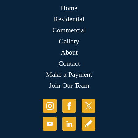
Home
Residential
Commercial
Gallery
About
Contact
Make a Payment
Join Our Team