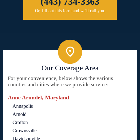
(443) 734-3363
Or, fill out this form and we'll call you.
Our Coverage Area
For your convenience, below shows the various
counties and cities where we provide service:
Anne Arundel, Maryland
Annapolis
Arnold
Crofton
Crownsville
Davidsonville