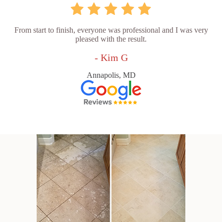
From start to finish, everyone was professional and I was very
pleased with the result.
- Kim G
Annapolis, MD