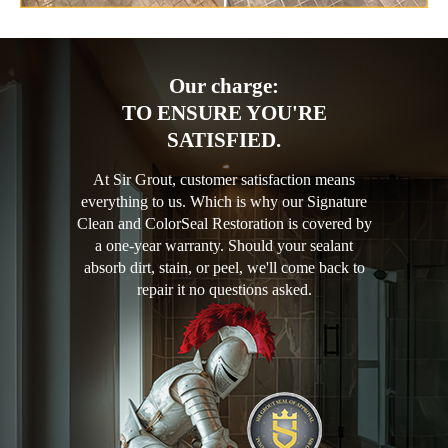
Our charge:
TO ENSURE YOU'RE
SATISFIED.
At Sir Grout, customer satisfaction means
everything to us. Which is why our Signature
Clean and ColorSeal Restoration is covered by
a one-year warranty. Should your sealant
absorb dirt, stain, or peel, we'll come back to
repair it no questions asked.