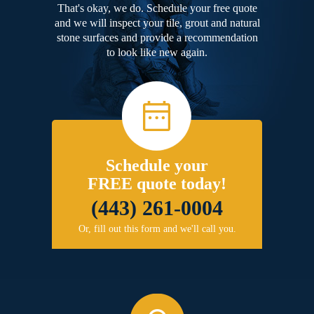
That's okay, we do. Schedule your free quote
and we will inspect your tile, grout and natural
stone surfaces and provide a recommendation
to look like new again.
Schedule your
FREE quote today!
(443) 261-0004
Or, fill out this form and we'll call you.