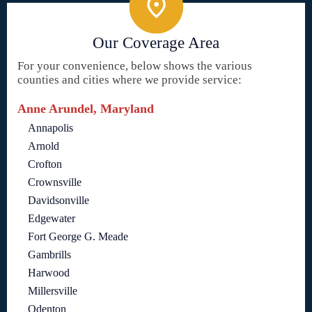
Our Coverage Area
For your convenience, below shows the various
counties and cities where we provide service:
Anne Arundel, Maryland
Annapolis
Arnold
Crofton
Crownsville
Davidsonville
Edgewater
Fort George G. Meade
Gambrills
Harwood
Millersville
Odenton