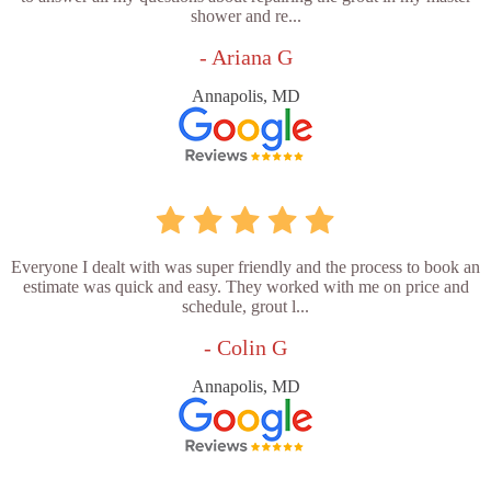
shower and re...
- Ariana G
Annapolis, MD
Everyone I dealt with was super friendly and the process to book an
estimate was quick and easy. They worked with me on price and
schedule, grout l...
- Colin G
Annapolis, MD