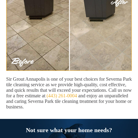
Sir Grout Annapolis is one of your best choices for Severna Park
tile cleaning service as we provide high-quality, cost effective,
and quick results that will exceed your expectations. Call us now
for a free estimate at
(443) 261-0004
and enjoy an unparalleled
and caring Severna Park tile cleaning treatment for your home or
business.
Not sure what your home needs?