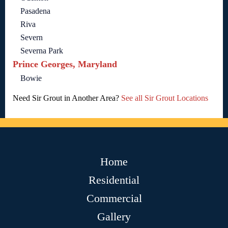
Pasadena
Riva
Severn
Severna Park
Prince Georges, Maryland
Bowie
Need Sir Grout in Another Area?
See all Sir Grout Locations
Home
Residential
Commercial
Gallery