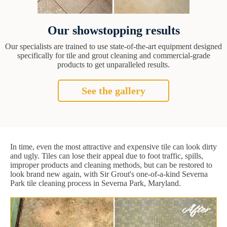
Our showstopping results
Our specialists are trained to use state-of-the-art equipment designed
specifically for tile and grout cleaning and commercial-grade
products to get unparalleled results.
See the gallery
In time, even the most attractive and expensive tile can look dirty
and ugly. Tiles can lose their appeal due to foot traffic, spills,
improper products and cleaning methods, but can be restored to
look brand new again, with Sir Grout's one-of-a-kind Severna
Park tile cleaning process in Severna Park, Maryland.