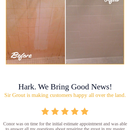
Hark. We Bring Good News!
Sir Grout is making customers happy all over the land.
Conor was on time for the initial estimate appointment and was able
to answer all my questions about repairing the grout in my master