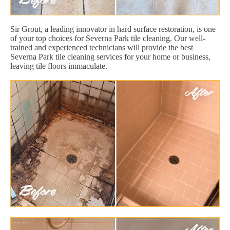
Sir Grout, a leading innovator in hard surface restoration, is one
of your top choices for Severna Park tile cleaning. Our well-
trained and experienced technicians will provide the best
Severna Park tile cleaning services for your home or business,
leaving tile floors immaculate.