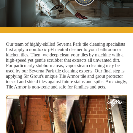
Our team of highly-skilled Severna Park tile cleaning specialists
first apply a non-toxic pH neutral cleaner to your bathroom or
kitchen tiles. Then, we deep clean your tiles by machine with a
high-speed yet gentle scrubber that extracts all unwanted dirt.
For particularly stubborn areas, vapor steam cleaning may be
used by our Severna Park tile cleaning experts. Our final step is
applying Sir Grout's unique Tile Armor tile and grout protector
to seal and shield tiles against future stains and spills. Amazingly,
Tile Armor is non-toxic and safe for families and pets.