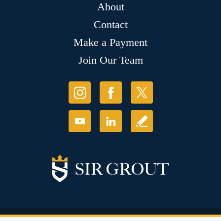
About
Contact
Make a Payment
Join Our Team
© Copyright 2026 Sir Grout, LLC. All Rights Reserved.