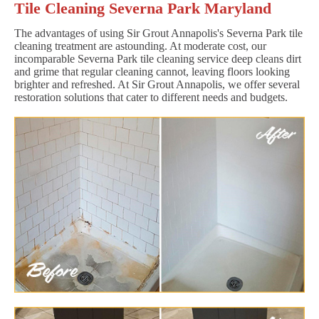
Tile Cleaning Severna Park Maryland
The advantages of using Sir Grout Annapolis's Severna Park tile
cleaning treatment are astounding. At moderate cost, our
incomparable Severna Park tile cleaning service deep cleans dirt
and grime that regular cleaning cannot, leaving floors looking
brighter and refreshed. At Sir Grout Annapolis, we offer several
restoration solutions that cater to different needs and budgets.