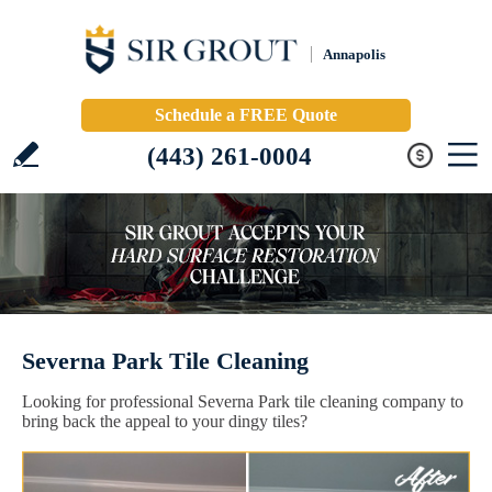
Annapolis
Schedule a FREE Quote
(443) 261-0004
Severna Park Tile Cleaning
Looking for professional Severna Park tile cleaning company to
bring back the appeal to your dingy tiles?