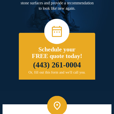
stone surfaces and provide a recommendation
to look like new again.
Schedule your
FREE quote today!
(443) 261-0004
Or, fill out this form and we'll call you.