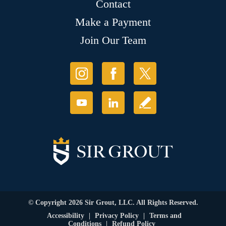
Contact
Make a Payment
Join Our Team
© Copyright 2026 Sir Grout, LLC. All Rights Reserved.
Accessibility
|
Privacy Policy
|
Terms and
Conditions
|
Refund Policy