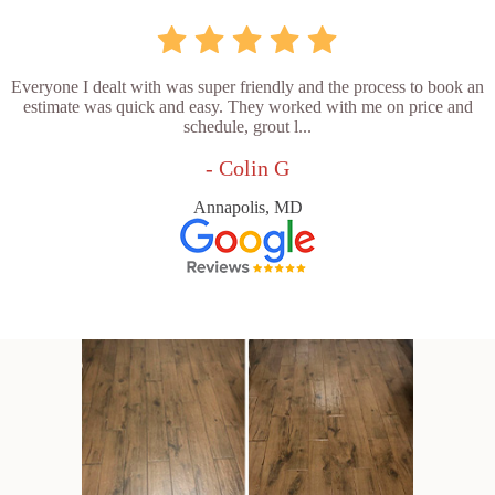
Everyone I dealt with was super friendly and the process to book an
estimate was quick and easy. They worked with me on price and
schedule, grout l...
- Colin G
Annapolis, MD