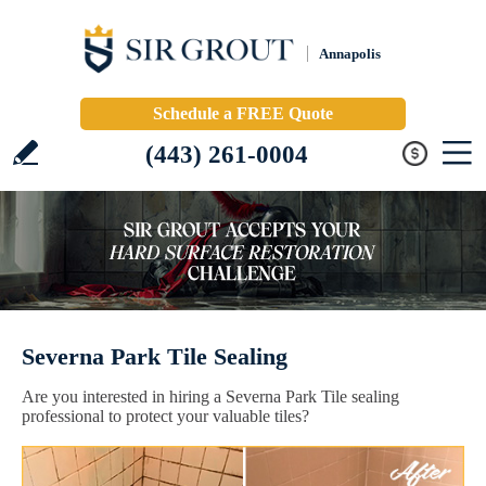
Annapolis
Schedule a FREE Quote
(443) 261-0004
Severna Park Tile Sealing
Are you interested in hiring a Severna Park Tile sealing
professional to protect your valuable tiles?