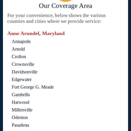
Our Coverage Area
For your convenience, below shows the various
counties and cities where we provide service:
Anne Arundel, Maryland
Annapolis
Arnold
Crofton
Crownsville
Davidsonville
Edgewater
Fort George G. Meade
Gambrills
Harwood
Millersville
Odenton
Pasadena