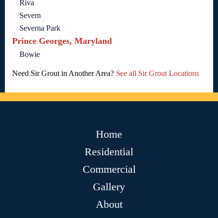
Riva
Severn
Severna Park
Prince Georges, Maryland
Bowie
Need Sir Grout in Another Area?
See all Sir Grout Locations
Home
Residential
Commercial
Gallery
About