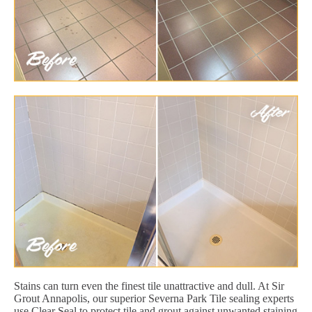
Stains can turn even the finest tile unattractive and dull. At Sir
Grout Annapolis, our superior Severna Park Tile sealing experts
use Clear Seal to protect tile and grout against unwanted staining