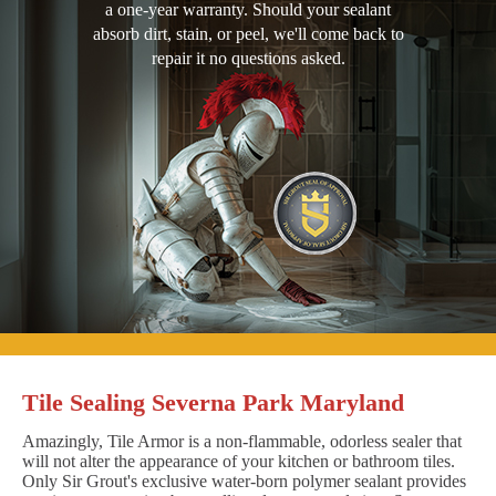
a one-year warranty. Should your sealant
absorb dirt, stain, or peel, we'll come back to
repair it no questions asked.
Tile Sealing Severna Park Maryland
Amazingly, Tile Armor is a non-flammable, odorless sealer that
will not alter the appearance of your kitchen or bathroom tiles.
Only Sir Grout's exclusive water-born polymer sealant provides