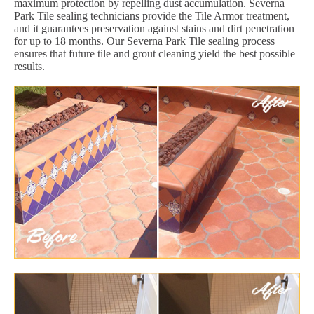
maximum protection by repelling dust accumulation. Severna
Park Tile sealing technicians provide the Tile Armor treatment,
and it guarantees preservation against stains and dirt penetration
for up to 18 months. Our Severna Park Tile sealing process
ensures that future tile and grout cleaning yield the best possible
results.