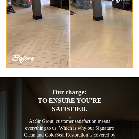
Our charge:
TO ENSURE YOU'RE
SATISFIED.
At Sir Grout, customer satisfaction means
everything to us. Which is why our Signature
Clean and ColorSeal Restoration is covered by