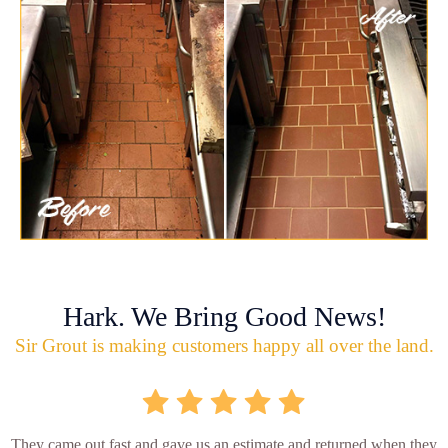
Hark. We Bring Good News!
Sir Grout is making customers happy all over the land.
They came out fast and gave us an estimate and returned when they