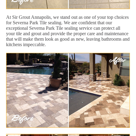
At Sir Grout Annapolis, we stand out as one of your top choices
for Severna Park Tile sealing. We are confident that our
exceptional Severna Park Tile sealing service can protect all
your tile and grout and provide the proper care and maintenance
that will make them look as good as new, leaving bathrooms and
kitchens impeccable.