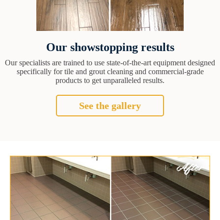
Our showstopping results
Our specialists are trained to use state-of-the-art equipment designed
specifically for tile and grout cleaning and commercial-grade
products to get unparalleled results.
See the gallery