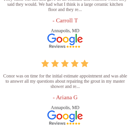
said they would. We had what I think is a large ceramic kitchen
floor and they re...
- Carroll T
Annapolis, MD
Conor was on time for the initial estimate appointment and was able
to answer all my questions about repairing the grout in my master
shower and re...
- Ariana G
Annapolis, MD