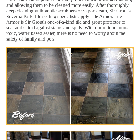
and allowing them to be cleaned more easily. After thoroughly
deep cleaning with gentle scrubbers or vapor steam, Sir Grout's
Severna Park Tile sealing specialists apply Tile Armor. Tile
Armor is Sir Grout's one-of-a-kind tile and grout protector to
seal and shield against stains and spills. With our unique, non-
toxic, water-based sealer, there is no need to worry about the
safety of family and pets.