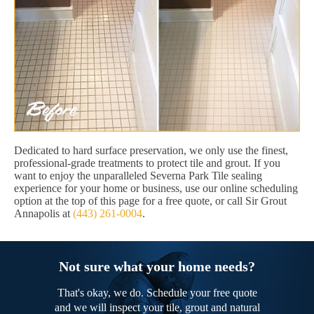
Dedicated to hard surface preservation, we only use the finest,
professional-grade treatments to protect tile and grout. If you
want to enjoy the unparalleled Severna Park Tile sealing
experience for your home or business, use our online scheduling
option at the top of this page for a free quote, or call Sir Grout
Annapolis at
(443) 261-0004
.
Not sure what your home needs?
That's okay, we do. Schedule your free quote
and we will inspect your tile, grout and natural