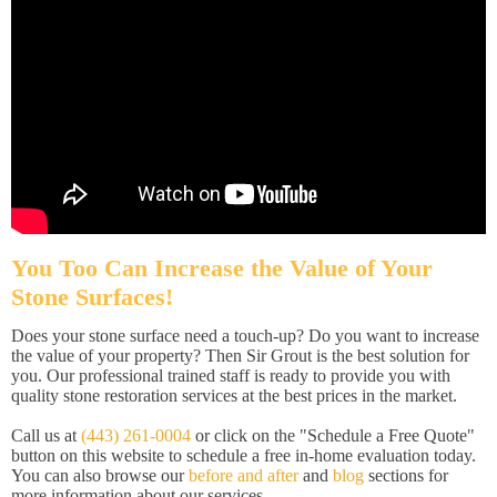
You Too Can Increase the Value of Your
Stone Surfaces!
Does your stone surface need a touch-up? Do you want to increase
the value of your property? Then Sir Grout is the best solution for
you. Our professional trained staff is ready to provide you with
quality stone restoration services at the best prices in the market.
Call us at
(443) 261-0004
or click on the "Schedule a Free Quote"
button on this website to schedule a free in-home evaluation today.
You can also browse our
before and after
and
blog
sections for
more information about our services.