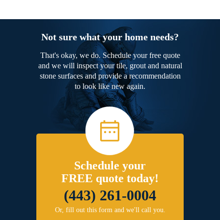
Not sure what your home needs?
That's okay, we do. Schedule your free quote
and we will inspect your tile, grout and natural
stone surfaces and provide a recommendation
to look like new again.
Schedule your
FREE quote today!
(443) 261-0004
Or, fill out this form and we'll call you.