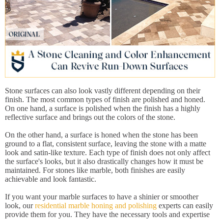
Stone surfaces can also look vastly different depending on their
finish. The most common types of finish are polished and honed.
On one hand, a surface is polished when the finish has a highly
reflective surface and brings out the colors of the stone.
On the other hand, a surface is honed when the stone has been
ground to a flat, consistent surface, leaving the stone with a matte
look and satin-like texture. Each type of finish does not only affect
the surface's looks, but it also drastically changes how it must be
maintained. For stones like marble, both finishes are easily
achievable and look fantastic.
If you want your marble surfaces to have a shinier or smoother
look, our
residential marble honing and polishing
experts can easily
provide them for you. They have the necessary tools and expertise