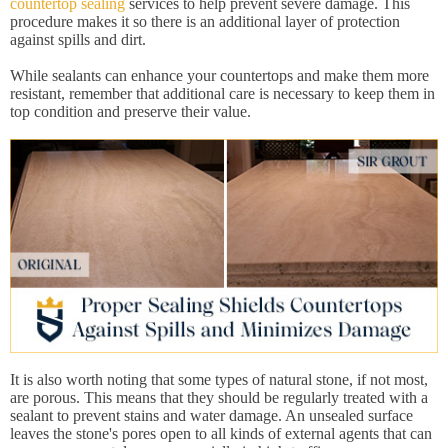
countertop sealing
services to help prevent severe damage. This
procedure makes it so there is an additional layer of protection
against spills and dirt.
While sealants can enhance your countertops and make them more
resistant, remember that additional care is necessary to keep them in
top condition and preserve their value.
It is also worth noting that some types of natural stone, if not most,
are porous. This means that they should be regularly treated with a
sealant to prevent stains and water damage. An unsealed surface
leaves the stone's pores open to all kinds of external agents that can