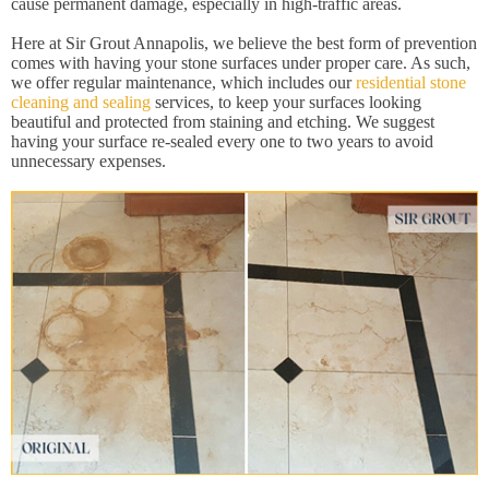
cause permanent damage, especially in high-traffic areas.
Here at Sir Grout Annapolis, we believe the best form of prevention
comes with having your stone surfaces under proper care. As such,
we offer regular maintenance, which includes our
residential stone
cleaning and sealing
services, to keep your surfaces looking
beautiful and protected from staining and etching. We suggest
having your surface re-sealed every one to two years to avoid
unnecessary expenses.