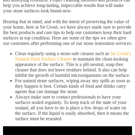
help you achieve long-lasting, impeccable results that will make
your stone surfaces look brand-new.
Bearing that in mind, and with the intent of preserving the value of
your home, here at Sir Grout, we have always made sure to provide
the best products and care tips to help our customers keep their hard
surfaces in top condition. Here are some of the tips we often give
our customers after performing one of our stone restoration services:
Clean regularly using a stone-safe cleaner such as
Sir Grout's
Natural Hard Surface Cleaner
to maintain the clean-looking
appearance of the surface. This is a pH-neutral, soap-free
cleaner that does not leave residues behind. It also can help
inhibit the growth of harmful microorganisms on the surface.
For natural stone surfaces, wiping away any spills as soon as
they happen is best. Certain kinds of food and drinks carry
agents that can damage the stone.
Always make sure to contact professionals to have your
surfaces sealed regularly. To keep track of the state of your
sealant, all you have to do is place a few drops of water on
the surface. If the liquid is easily absorbed, then it means the
surface must be resealed.