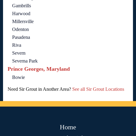
Gambrills
Harwood
Millersville
Odenton
Pasadena
Riva
Severn
Severna Park
Prince Georges, Maryland
Bowie
Need Sir Grout in Another Area?
See all Sir Grout Locations
Home