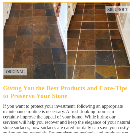
Giving You the Best Products and Care-Tips
to Preserve Your Stone
If you want to protect your investment, following an appropriate
maintenance routine is necessary. A fresh-looking room can
certainly improve the appeal of your home. While hiring our
services will help you recover and keep the elegance of your natural
stone surfaces, how surfaces are cared for daily can save you costly
and annoying remodels. Proper cleaning methods and products can