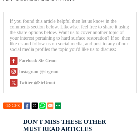
If you found this article helpful then let us know in the
comments section below. Likewise, feel free to share it using
the share options below. Want us to cover another topic of
your interest pertaining to hard surface restoration? If so, then
like us and follow us on social media, and post to any of our
social media profiles the topic you'd like us to discuss:
Facebook Sir Grout
Instagram @sirgrout
Twitter @SirGrout
2.24
K
DON'T MISS THESE OTHER
MUST READ ARTICLES