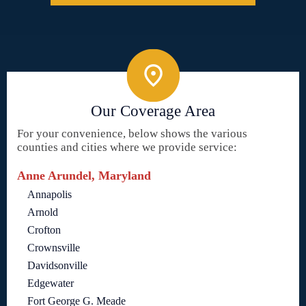
Our Coverage Area
For your convenience, below shows the various
counties and cities where we provide service:
Anne Arundel, Maryland
Annapolis
Arnold
Crofton
Crownsville
Davidsonville
Edgewater
Fort George G. Meade