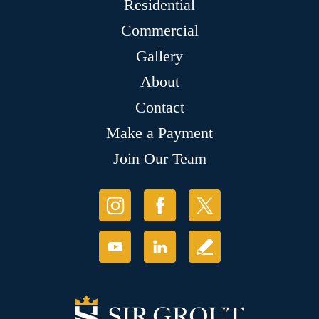
Residential
Commercial
Gallery
About
Contact
Make a Payment
Join Our Team