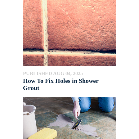
PUBLISHED AUG 04, 2025
How To Fix Holes in Shower
Grout