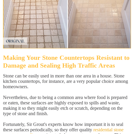
Making Your Stone Countertops Resistant to
Damage and Sealing High Traffic Areas
Stone can be easily used in more than one area in a house. Stone
kitchen countertops, for instance, are a very popular choice among
homeowners.
Nevertheless, due to being a common area where food is prepared
or eaten, these surfaces are highly exposed to spills and waste,
making it so they might easily etch or scratch, depending on the
type of stone and finish.
Fortunately, Sir Grout's experts know how important it is to seal
these surfaces periodically, so they offer quality
residential stone