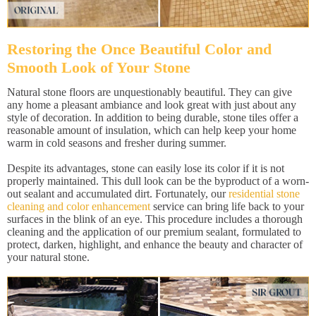
Restoring the Once Beautiful Color and
Smooth Look of Your Stone
Natural stone floors are unquestionably beautiful. They can give
any home a pleasant ambiance and look great with just about any
style of decoration. In addition to being durable, stone tiles offer a
reasonable amount of insulation, which can help keep your home
warm in cold seasons and fresher during summer.
Despite its advantages, stone can easily lose its color if it is not
properly maintained. This dull look can be the byproduct of a worn-
out sealant and accumulated dirt. Fortunately, our
residential stone
cleaning and color enhancement
service can bring life back to your
surfaces in the blink of an eye. This procedure includes a thorough
cleaning and the application of our premium sealant, formulated to
protect, darken, highlight, and enhance the beauty and character of
your natural stone.