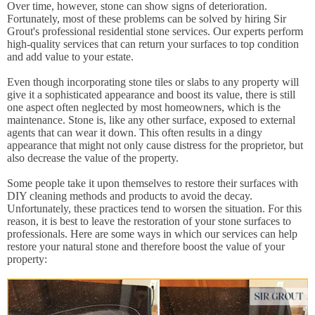
Over time, however, stone can show signs of deterioration.
Fortunately, most of these problems can be solved by hiring Sir
Grout's professional residential stone services. Our experts perform
high-quality services that can return your surfaces to top condition
and add value to your estate.
Even though incorporating stone tiles or slabs to any property will
give it a sophisticated appearance and boost its value, there is still
one aspect often neglected by most homeowners, which is the
maintenance. Stone is, like any other surface, exposed to external
agents that can wear it down. This often results in a dingy
appearance that might not only cause distress for the proprietor, but
also decrease the value of the property.
Some people take it upon themselves to restore their surfaces with
DIY cleaning methods and products to avoid the decay.
Unfortunately, these practices tend to worsen the situation. For this
reason, it is best to leave the restoration of your stone surfaces to
professionals. Here are some ways in which our services can help
restore your natural stone and therefore boost the value of your
property: