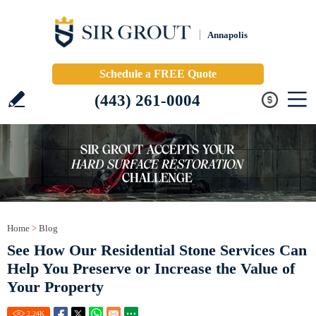
Annapolis
Schedule a FREE Quote
(443) 261-0004
Home
>
Blog
See How Our Residential Stone Services Can
Help You Preserve or Increase the Value of
Your Property
2.24
K