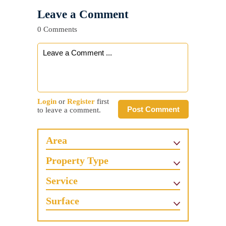
Leave a Comment
0 Comments
Login
or
Register
first
Post Comment
to leave a comment.
Area
Property Type
Service
Surface