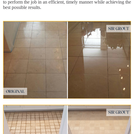
to perform the job in an efficient, timely manner while achieving the
best possible results.