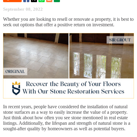
September 08, 2022
Whether you are looking to resell or renovate a property, it is best to
seek out options that offer a positive return on investment.
In recent years, people have considered the installation of natural
stone surfaces as a way to easily increase the value of a property.
Just think about how often you see stone mentioned in real estate
listings. Additionally, the lifespan and strength of natural stone is a
sought-after quality by homeowners as well as potential buyers.