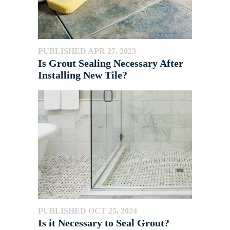
PUBLISHED APR 27, 2023
Is Grout Sealing Necessary After
Installing New Tile?
PUBLISHED OCT 25, 2024
Is it Necessary to Seal Grout?